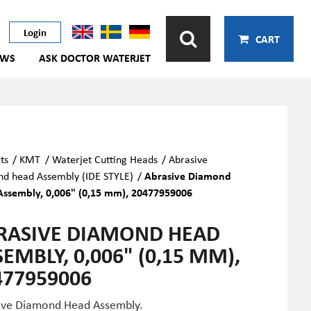
Login
CART
EWS
ASK DOCTOR WATERJET
ts
/
KMT
/
Waterjet Cutting Heads
/
Abrasive
d head Assembly (IDE STYLE)
/
Abrasive Diamond
ssembly, 0,006" (0,15 mm), 20477959006
RASIVE DIAMOND HEAD
EMBLY, 0,006" (0,15 MM),
477959006
ive Diamond Head Assembly.