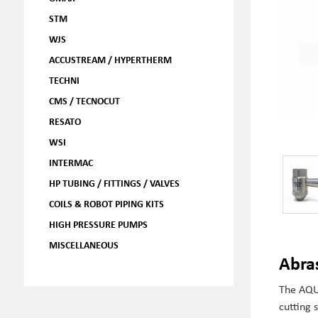
STM
WJS
ACCUSTREAM / HYPERTHERM
TECHNI
CMS / TECNOCUT
RESATO
WSI
INTERMAC
HP TUBING / FITTINGS / VALVES
COILS & ROBOT PIPING KITS
HIGH PRESSURE PUMPS
MISCELLANEOUS
Abra
The AQU
cutting 