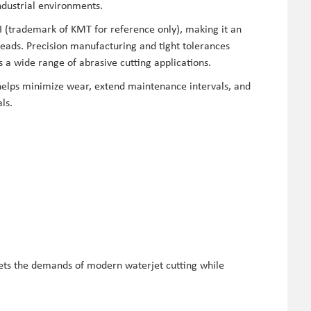
ndustrial environments.
I (trademark of KMT for reference only), making it an
eads. Precision manufacturing and tight tolerances
a wide range of abrasive cutting applications.
elps minimize wear, extend maintenance intervals, and
ls.
ets the demands of modern waterjet cutting while