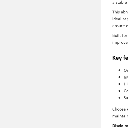
a stable
This abr
ideal re
ensure e
Built f
improve 
Key f
Or
In
Hi
Co
Su
Choose A
maintain
Disclai