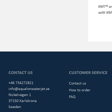
KMT® and
with KMT
CONTACT US
CUSTOMER SERVICE
+46 734272821
Contact us
info@aqualonwaterjet.se
How to order
Nickelvägen 1
FAQ
37150 Karlskrona
Sweden