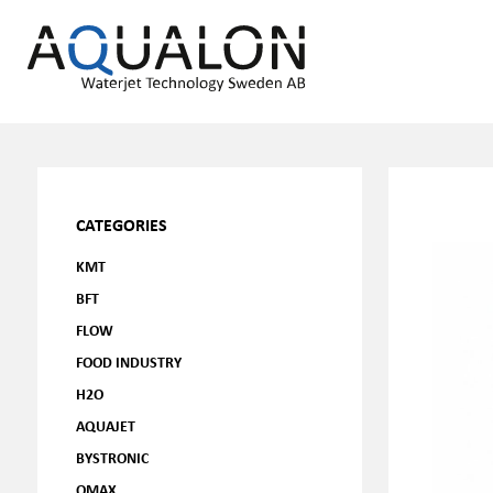
CATEGORIES
KMT
BFT
FLOW
FOOD INDUSTRY
H2O
AQUAJET
BYSTRONIC
OMAX