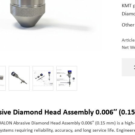
KMT p
Diamo
Other
Articl
Net We
sive Diamond Head Assembly 0.006″ (0.15
ALON Abrasive Diamond Head Assembly 0.006″ (0.15 mm) is a high-p
systems requiring reliability, accuracy, and long service life. Enginee