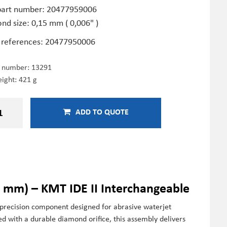
art number: 20477959006
nd size: 0,15 mm ( 0,006" )
 references: 20477950006
e number:
13291
ight: 421 g
ADD TO QUOTE
 mm) – KMT IDE II Interchangeable
recision component designed for abrasive waterjet
red with a durable diamond orifice, this assembly delivers