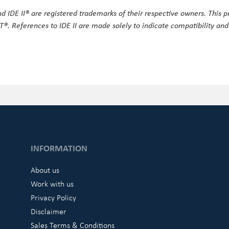
 IDE II® are registered trademarks of their respective owners. This pr
®. References to IDE II are made solely to indicate compatibility and
INFORMATION
About us
Work with us
Privacy Policy
Disclaimer
Sales Terms & Conditions