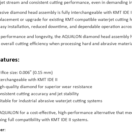
 jet stream and consistent cutting performance, even in demanding i
asive diamond head assembly is fully interchangeable with KMT IDE I
placement or upgrade for existing KMT-compatible waterjet cutting h
asy installation, reduced downtime, and dependable operation across 
or performance and longevity, the AQUALON diamond head assembly h
overall cutting efficiency when processing hard and abrasive materia
eatures:
ifice size: 0.006″ (0.15 mm)
terchangeable with KMT IDE II
gh-quality diamond for superior wear resistance
nsistent cutting accuracy and jet stability
itable for industrial abrasive waterjet cutting systems
QUALON for a cost-effective, high-performance alternative that me
ing full compatibility with KMT IDE II systems.
mer
: