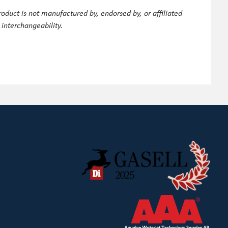
oduct is not manufactured by, endorsed by, or affiliated
 interchangeability.