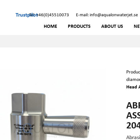
Trustpilot
Tel: +46(0)45510073
E-mail: info@aqualonwaterjet.se
HOME
PRODUCTS
ABOUT US
N
Produc
diamon
Head A
AB
ASS
20
Abras