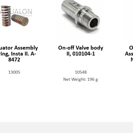
uator Assembly
On-off Valve body
O
ing, Insta II. A-
II, 010104-1
Ass
8472
13005
10548
Net Weight: 196 g