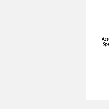
Act
Spr