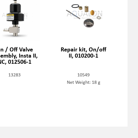
n / Off Valve
Repair kit, On/off
embly, Insta II,
II, 010200-1
NC, 012506-1
13283
10549
Net Weight: 18 g