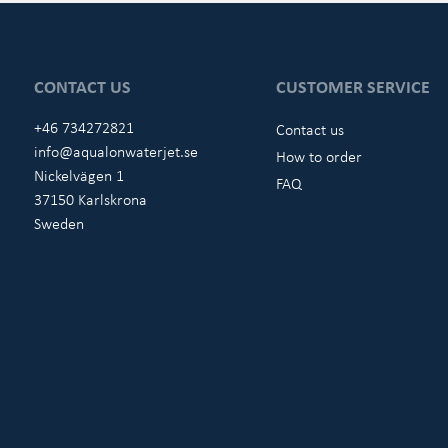
CONTACT US
CUSTOMER SERVICE
+46 734272821
Contact us
info@aqualonwaterjet.se
How to order
Nickelvägen 1
FAQ
37150 Karlskrona
Sweden