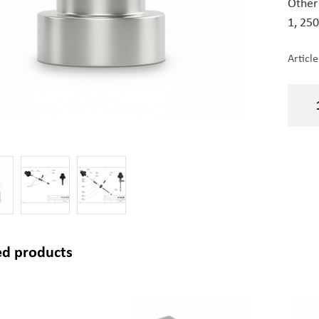
Other
1,
250
Articl
ed products