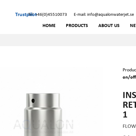
Trustpilot
Tel: +46(0)45510073
E-mail: info@aqualonwaterjet.se
HOME
PRODUCTS
ABOUT US
N
Produc
on/off
IN
RE
1
FLOW 