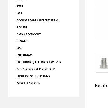
STM
WJS
ACCUSTREAM / HYPERTHERM
TECHNI
CMS / TECNOCUT
RESATO
WSI
INTERMAC
HP TUBING / FITTINGS / VALVES
COILS & ROBOT PIPING KITS
HIGH PRESSURE PUMPS
MISCELLANEOUS
Relat