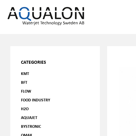
CATEGORIES
KMT
BFT
FLOW
FOOD INDUSTRY
H2O
AQUAJET
BYSTRONIC
OMAX