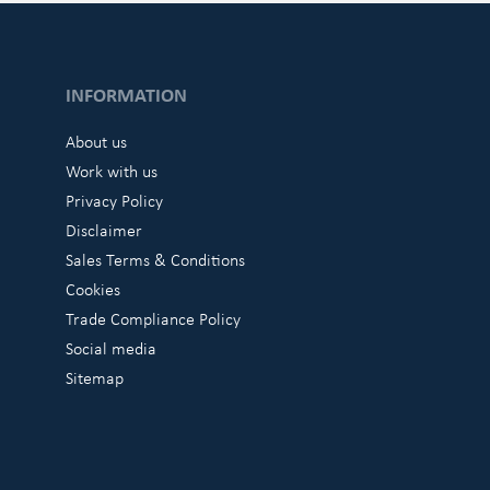
INFORMATION
About us
Work with us
Privacy Policy
Disclaimer
Sales Terms & Conditions
Cookies
Trade Compliance Policy
Social media
Sitemap