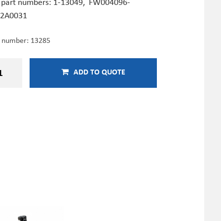
 part numbers:
1-13049,
FW004096-
2A0031
e number:
13285
ADD TO QUOTE