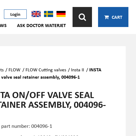
Login
CART
EWS
ASK DOCTOR WATERJET
ts
/
FLOW
/
FLOW Cutting valves
/
Insta II
/
INSTA
 valve seal retainer assembly, 004096-1
STA ON/OFF VALVE SEAL
TAINER ASSEMBLY, 004096-
part number: 004096-1