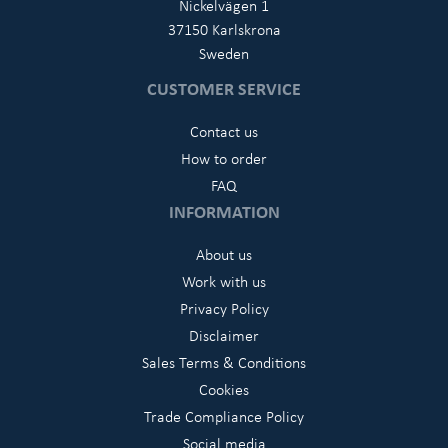
Nickelvägen 1
37150 Karlskrona
Sweden
CUSTOMER SERVICE
Contact us
How to order
FAQ
INFORMATION
About us
Work with us
Privacy Policy
Disclaimer
Sales Terms & Conditions
Cookies
Trade Compliance Policy
Social media