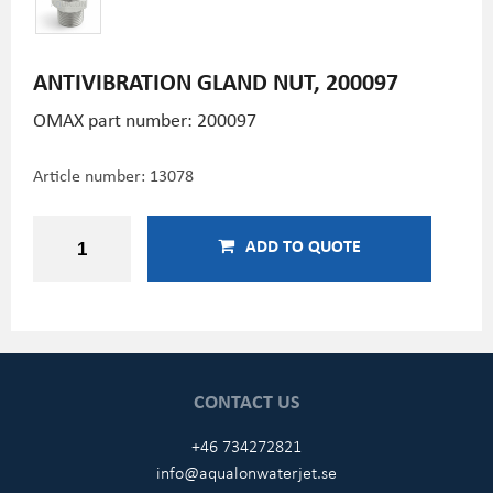
ANTIVIBRATION GLAND NUT, 200097
OMAX part number: 200097
Article number:
13078
ADD TO QUOTE
CONTACT US
+46 734272821
info@aqualonwaterjet.se