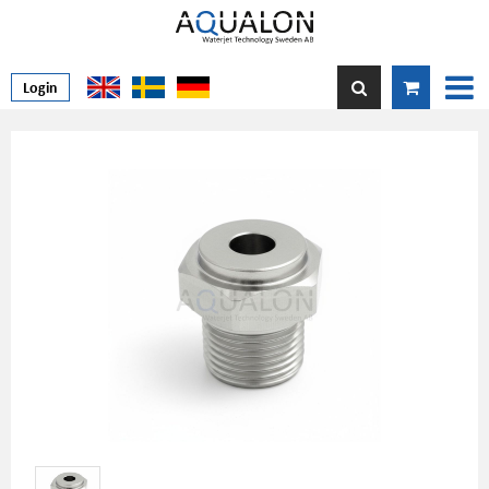
Login