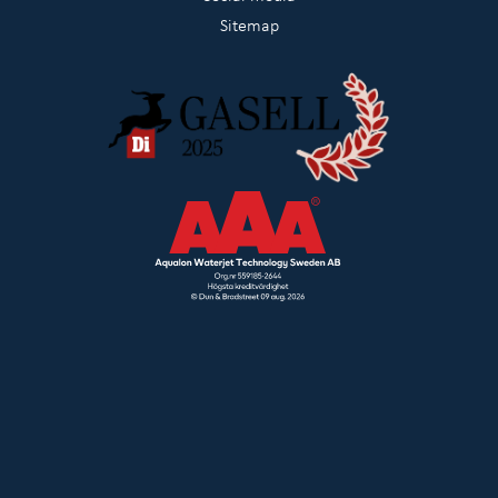
Sitemap