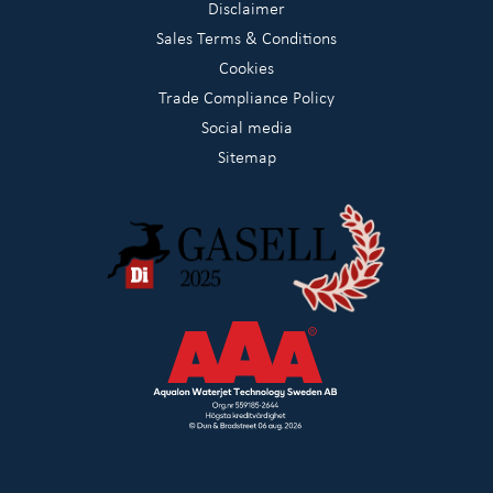
Disclaimer
Sales Terms & Conditions
Cookies
Trade Compliance Policy
Social media
Sitemap