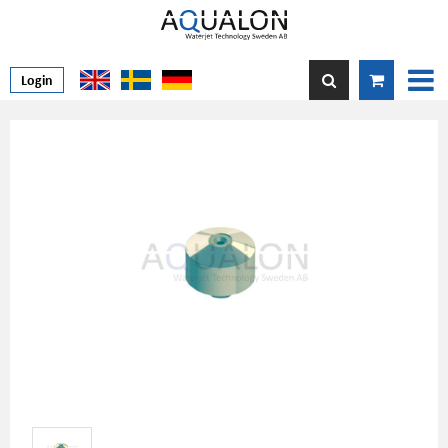
Login