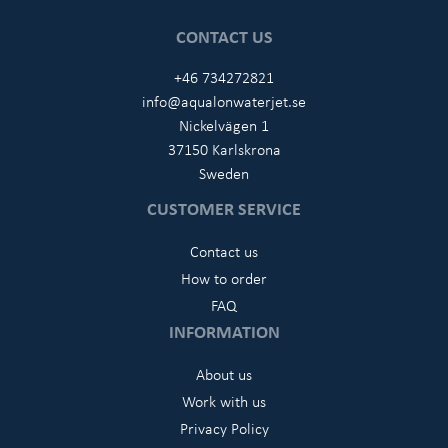
CONTACT US
+46 734272821
info@aqualonwaterjet.se
Nickelvägen 1
37150 Karlskrona
Sweden
CUSTOMER SERVICE
Contact us
How to order
FAQ
INFORMATION
About us
Work with us
Privacy Policy