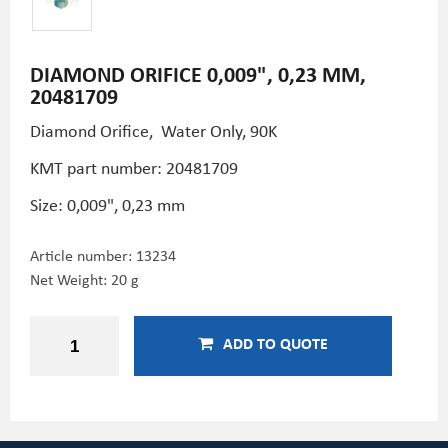
DIAMOND ORIFICE 0,009", 0,23 MM,
20481709
Diamond Orifice, Water Only, 90K
KMT part number: 20481709
Size: 0,009", 0,23 mm
Article number:
13234
Net Weight: 20 g
ADD TO QUOTE