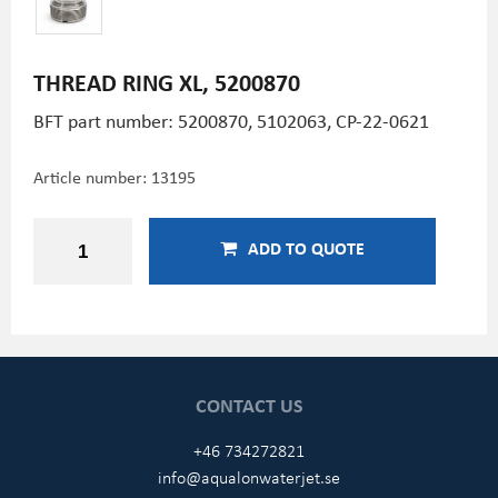
THREAD RING XL, 5200870
BFT part number: 5200870, 5102063, CP-22-0621
Article number:
13195
ADD TO QUOTE
CONTACT US
+46 734272821
info@aqualonwaterjet.se