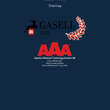
Sitemap