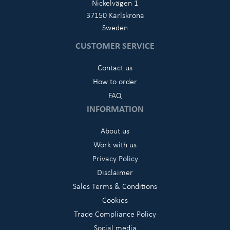
Nickelvägen 1
37150 Karlskrona
Sweden
CUSTOMER SERVICE
Contact us
How to order
FAQ
INFORMATION
About us
Work with us
Privacy Policy
Disclaimer
Sales Terms & Conditions
Cookies
Trade Compliance Policy
Social media