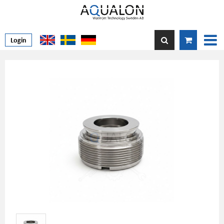
Login