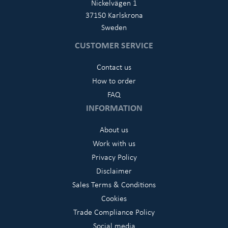
Nickelvägen 1
37150 Karlskrona
Sweden
CUSTOMER SERVICE
Contact us
How to order
FAQ
INFORMATION
About us
Work with us
Privacy Policy
Disclaimer
Sales Terms & Conditions
Cookies
Trade Compliance Policy
Social media