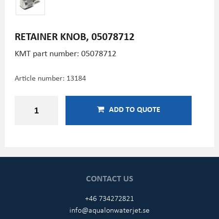
RETAINER KNOB, 05078712
KMT part number: 05078712
Article number:
13184
ADD TO QUOTE
CONTACT US
+46 734272821
info@aqualonwaterjet.se