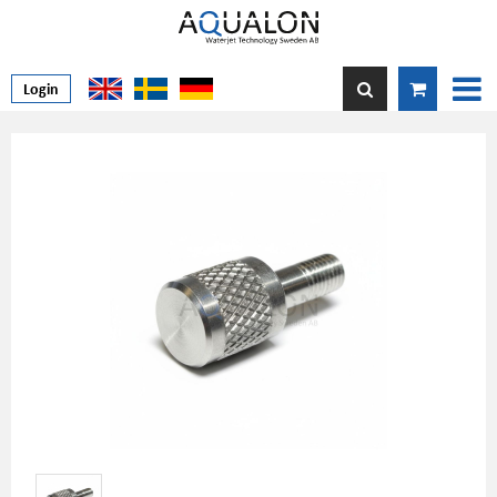
Login