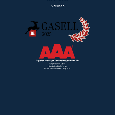
Sitemap