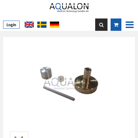
Login