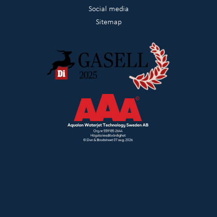
Social media
Sitemap