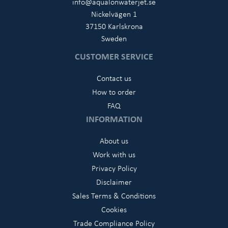
info@aqualonwaterjet.se
Nickelvägen 1
37150 Karlskrona
Sweden
CUSTOMER SERVICE
Contact us
How to order
FAQ
INFORMATION
About us
Work with us
Privacy Policy
Disclaimer
Sales Terms & Conditions
Cookies
Trade Compliance Policy