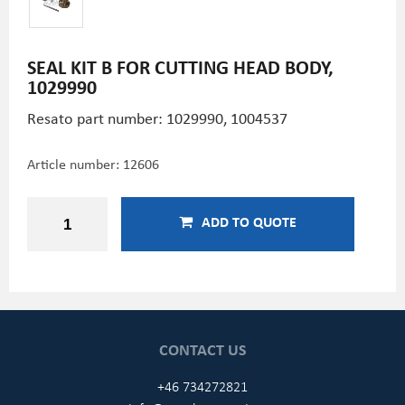
SEAL KIT B FOR CUTTING HEAD BODY,
1029990
Resato part number: 1029990, 1004537
Article number:
12606
ADD TO QUOTE
CONTACT US
+46 734272821