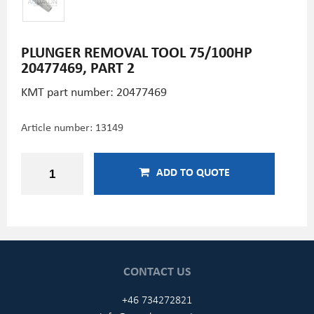
PLUNGER REMOVAL TOOL 75/100HP
20477469, PART 2
KMT part number: 20477469
Article number:
13149
ADD TO QUOTE
CONTACT US
+46 734272821