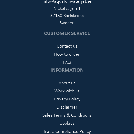
info@aqualonwaterjet.se
Nickelvägen 1
37150 Karlskrona
Sweden
CUSTOMER SERVICE
Contact us
How to order
FAQ
INFORMATION
About us
Work with us
Privacy Policy
Disclaimer
Sales Terms & Conditions
Cookies
Trade Compliance Policy