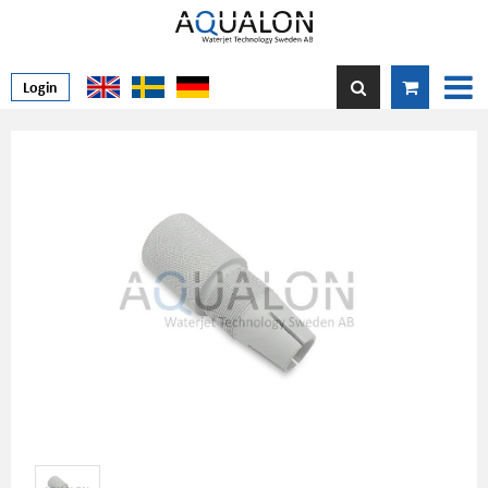
Login