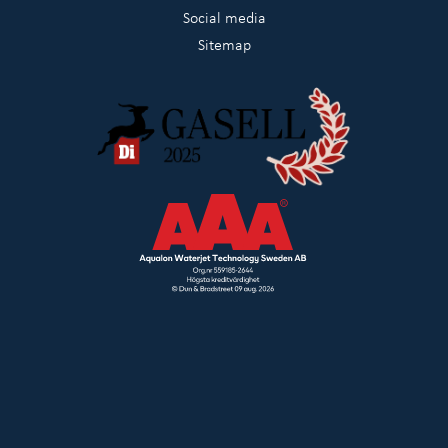
Social media
Sitemap