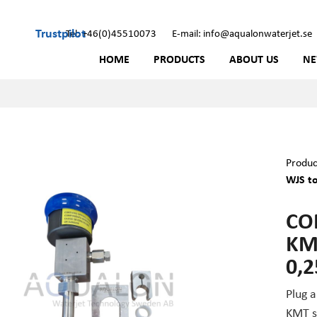
Trustpilot
Tel: +46(0)45510073
E-mail: info@aqualonwaterjet.se
HOME
PRODUCTS
ABOUT US
N
Produc
WJS to
CO
KM
0,
Plug 
KMT st