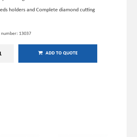
deds holders and Complete diamond cutting
e number:
13037
ADD TO QUOTE