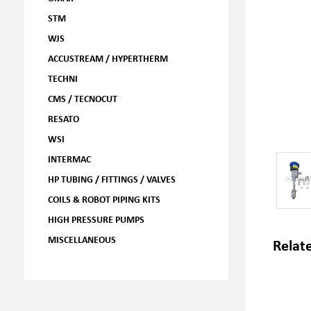
STM
WJS
ACCUSTREAM / HYPERTHERM
TECHNI
CMS / TECNOCUT
RESATO
WSI
INTERMAC
HP TUBING / FITTINGS / VALVES
COILS & ROBOT PIPING KITS
HIGH PRESSURE PUMPS
MISCELLANEOUS
Relat