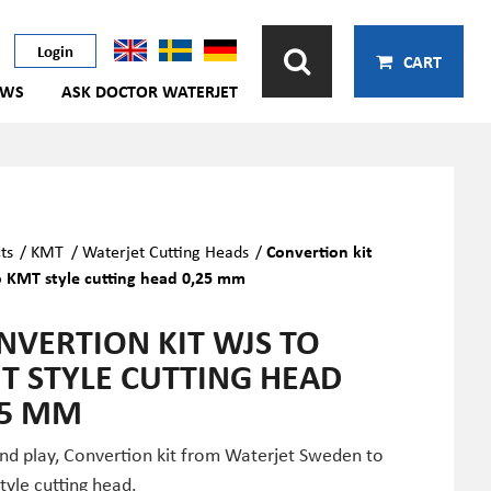
Login
CART
EWS
ASK DOCTOR WATERJET
ts
/
KMT
/
Waterjet Cutting Heads
/
Convertion kit
 KMT style cutting head 0,25 mm
NVERTION KIT WJS TO
T STYLE CUTTING HEAD
25 MM
and play, Convertion kit from Waterjet Sweden to
yle cutting head.