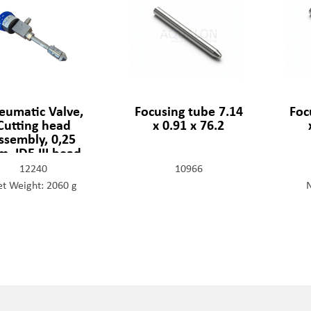
eumatic Valve,
Focusing tube 7.14
Foc
Cutting head
x 0.91 x 76.2
ssembly, 0,25
, IDE III head
12240
10966
t Weight: 2060 g
N