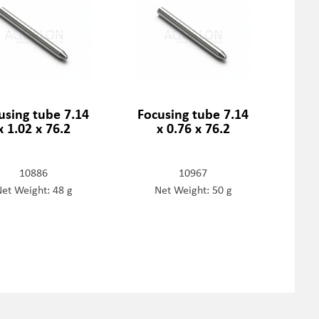
using tube 7.14
Focusing tube 7.14
x 1.02 x 76.2
x 0.76 x 76.2
10886
10967
et Weight: 48 g
Net Weight: 50 g