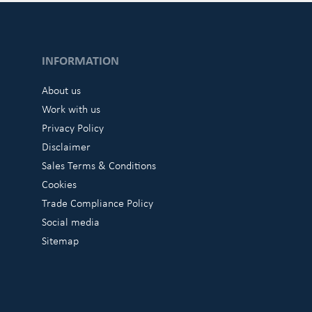
INFORMATION
About us
Work with us
Privacy Policy
Disclaimer
Sales Terms & Conditions
Cookies
Trade Compliance Policy
Social media
Sitemap