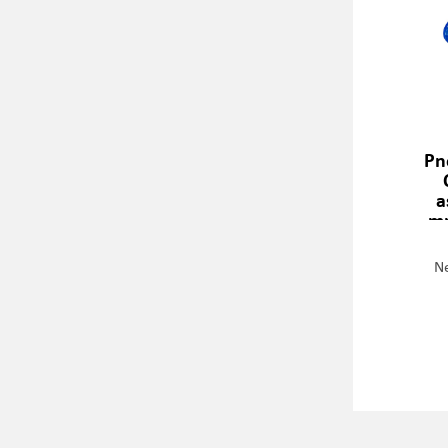
Pn
a
mm
Ne