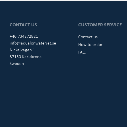
CONTACT US
CUSTOMER SERVICE
+46 734272821
Contact us
info@aqualonwaterjet.se
How to order
Nickelvägen 1
FAQ
37150 Karlskrona
Sweden