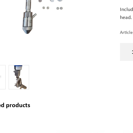
Inclu
head.
Articl
ed products