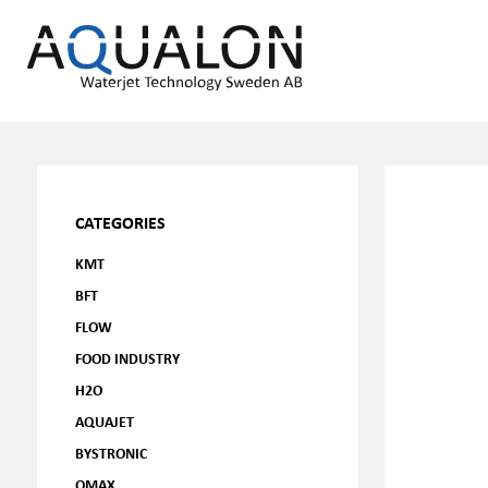
CATEGORIES
KMT
BFT
FLOW
FOOD INDUSTRY
H2O
AQUAJET
BYSTRONIC
OMAX