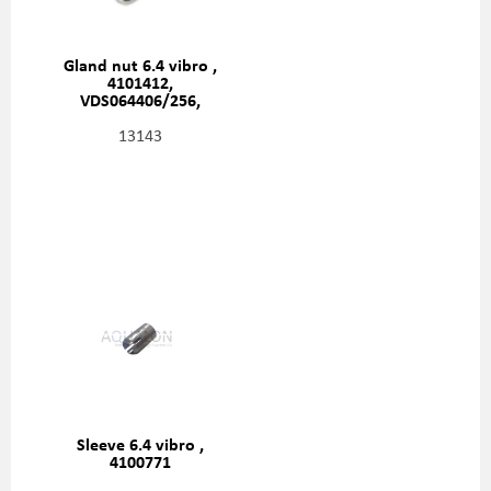
Gland nut 6.4 vibro ,
4101412,
VDS064406/256,
4205366
13143
Sleeve 6.4 vibro ,
4100771