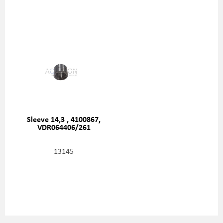
Sleeve 14,3 , 4100867,
VDR064406/261
13145