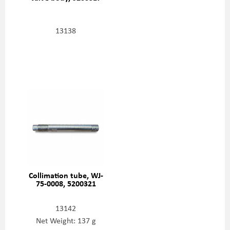
13138
Collimation tube, WJ-
75-0008, 5200321
13142
Net Weight: 137 g