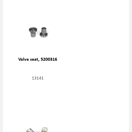
Valve seat, 5200316
13141