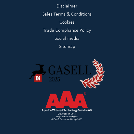
Disclaimer
Sales Terms & Conditions
Cookies
Trade Compliance Policy
Social media
Sitemap