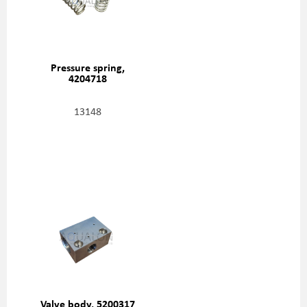
Pressure spring,
4204718
13148
Valve body, 5200317