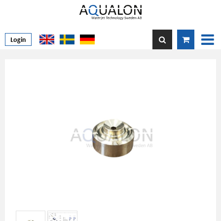
Login