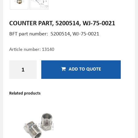
COUNTER PART, 5200514, WJ-75-0021
BFT part number: 5200514, WJ-75-0021
Article number:
13140
ADD TO QUOTE
Related products