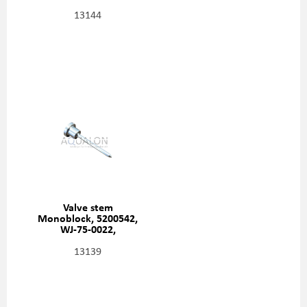
13144
Valve stem
Monoblock, 5200542,
WJ-75-0022,
HD410464
13139