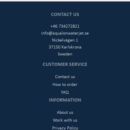
CONTACT US
+46 734272821
info@aqualonwaterjet.se
Nickelvägen 1
37150 Karlskrona
Sweden
CUSTOMER SERVICE
Contact us
How to order
FAQ
INFORMATION
About us
Work with us
Privacy Policy