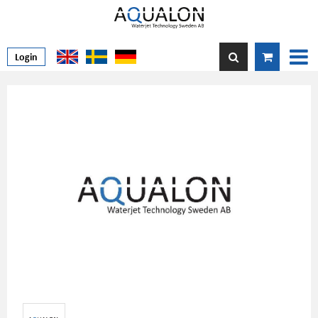
Login