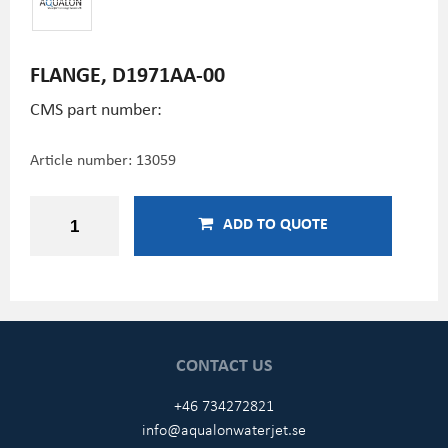
FLANGE, D1971AA-00
CMS part number:
Article number:
13059
ADD TO QUOTE
CONTACT US
+46 734272821
info@aqualonwaterjet.se