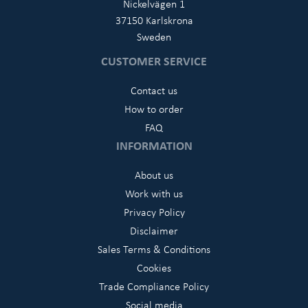
Nickelvägen 1
37150 Karlskrona
Sweden
CUSTOMER SERVICE
Contact us
How to order
FAQ
INFORMATION
About us
Work with us
Privacy Policy
Disclaimer
Sales Terms & Conditions
Cookies
Trade Compliance Policy
Social media