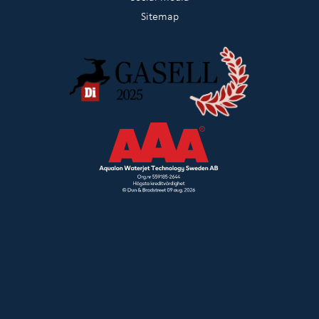
Sitemap