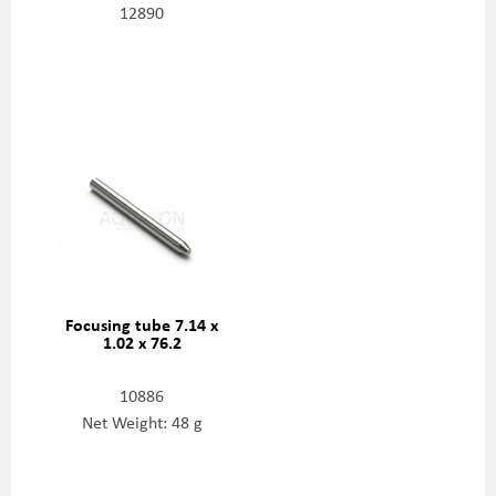
12890
Focusing tube 7.14 x
1.02 x 76.2
10886
Net Weight: 48 g