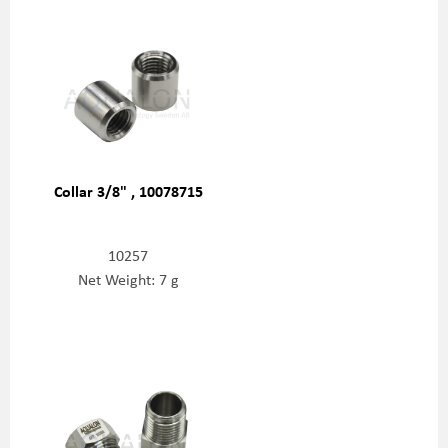
Collar 3/8" , 10078715
10257
Net Weight: 7 g