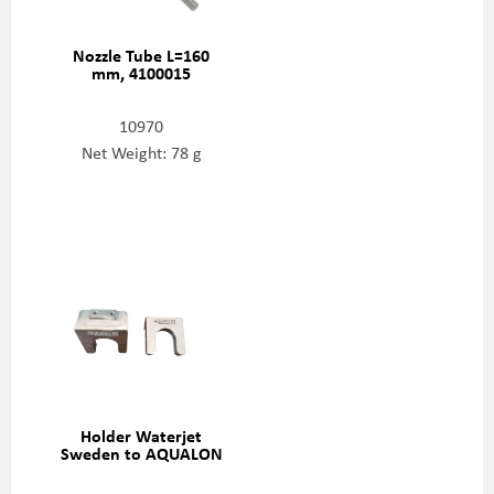
Nozzle Tube L=160
mm, 4100015
10970
Net Weight: 78 g
Holder Waterjet
Sweden to AQUALON