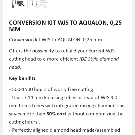
CONVERSION KIT WJS TO AQUALON, 0,25
MM
Conversion kit WJS to AQUALON, 0,25 mm.
Offers the possibility to rebuild your current WJS
cutting head to a more efficient
IDE Style diamond
head.
Key benifits
- 500-1500 hours of worry free cutting
- Uses 7,14 mm Focusing tubes instead of WJS 9,0
mm focus tubes with integrated mixing chamber. This
saves more than
50% cost
without comprimizing the
cutting hours..
- Perfectly aligned diamond head made/assembled