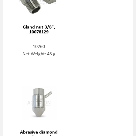
Gland nut 3/8",
10078129
10260
Net Weight: 45 g
Abrasive diamond