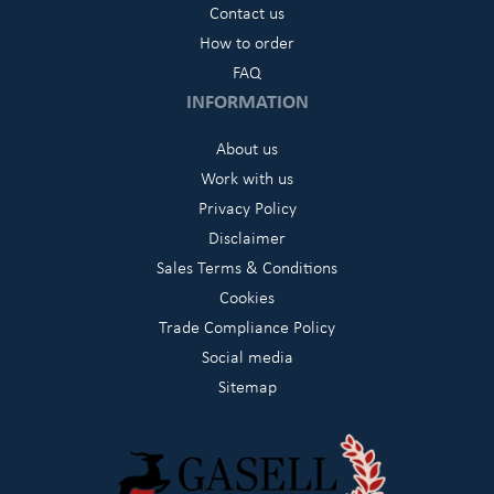
Contact us
How to order
FAQ
INFORMATION
About us
Work with us
Privacy Policy
Disclaimer
Sales Terms & Conditions
Cookies
Trade Compliance Policy
Social media
Sitemap