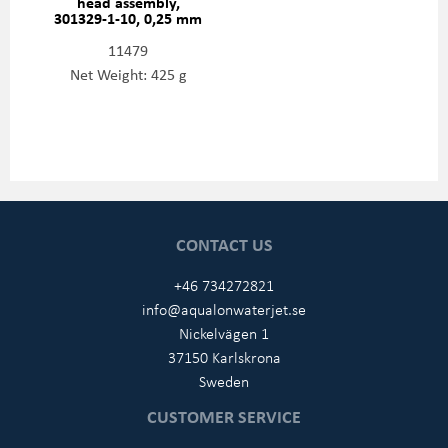
head assembly,
301329-1-10, 0,25 mm
11479
Net Weight: 425 g
CONTACT US
+46 734272821
info@aqualonwaterjet.se
Nickelvägen 1
37150 Karlskrona
Sweden
CUSTOMER SERVICE