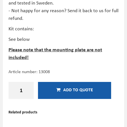
and tested in Sweden.
- Not happy for any reason? Send it back to us for full
refund.
Kit contains:
See below
Please note that the mounting plate are not
included!
Article number:
13008
ADD TO QUOTE
Related products