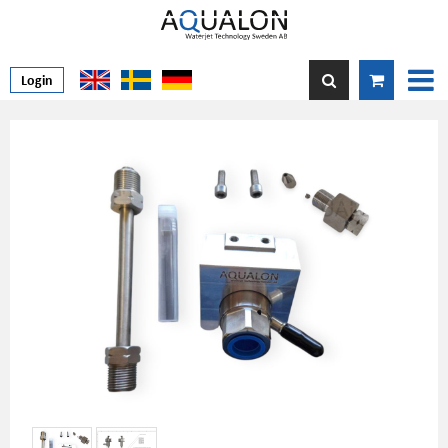
Login