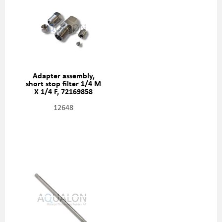
Adapter assembly,
short stop filter 1/4 M
X 1/4 F, 72169858
12648