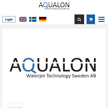
Login