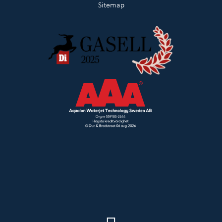
Sitemap