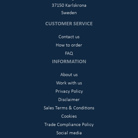
37150 Karlskrona
Sweden
CUSTOMER SERVICE
Contact us
How to order
FAQ
INFORMATION
About us
Work with us
Privacy Policy
Disclaimer
Sales Terms & Conditions
Cookies
Trade Compliance Policy
Social media