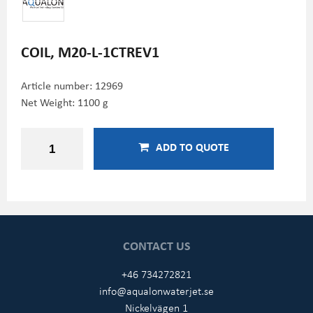
COIL, M20-L-1CTREV1
Article number:
12969
Net Weight: 1100 g
ADD TO QUOTE
CONTACT US
+46 734272821
info@aqualonwaterjet.se
Nickelvägen 1