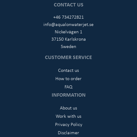
CONTACT US
+46 734272821
info@aqualonwaterjet.se
Nickelvägen 1
37150 Karlskrona
Sweden
CUSTOMER SERVICE
Contact us
How to order
FAQ
INFORMATION
About us
Work with us
Privacy Policy
Disclaimer