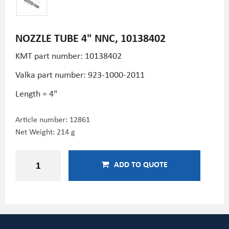
NOZZLE TUBE 4" NNC, 10138402
KMT part number: 10138402
Valka part number: 923-1000-2011
Length = 4"
Article number:
12861
Net Weight: 214 g
ADD TO QUOTE