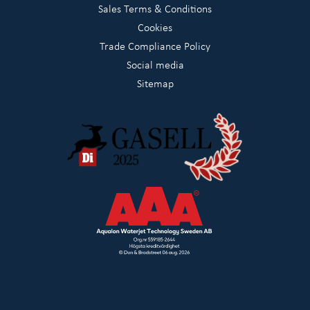
Sales Terms & Conditions
Cookies
Trade Compliance Policy
Social media
Sitemap