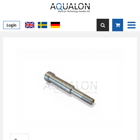
Login