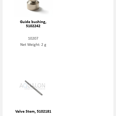
Guide bushing,
5102242
10207
Net Weight: 2 g
Valve Stem, 5102181