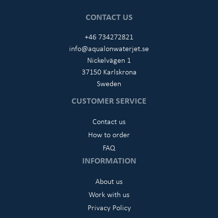
CONTACT US
+46 734272821
info@aqualonwaterjet.se
Nickelvägen 1
37150 Karlskrona
Sweden
CUSTOMER SERVICE
Contact us
How to order
FAQ
INFORMATION
About us
Work with us
Privacy Policy