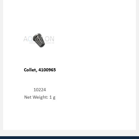
Collet, 4100965
10224
Net Weight: 1 g