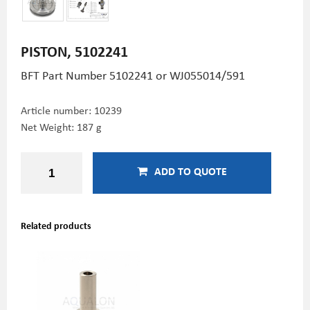
PISTON, 5102241
BFT Part Number
5102241 or WJ055014/591
Article number:
10239
Net Weight: 187 g
ADD TO QUOTE
Related products