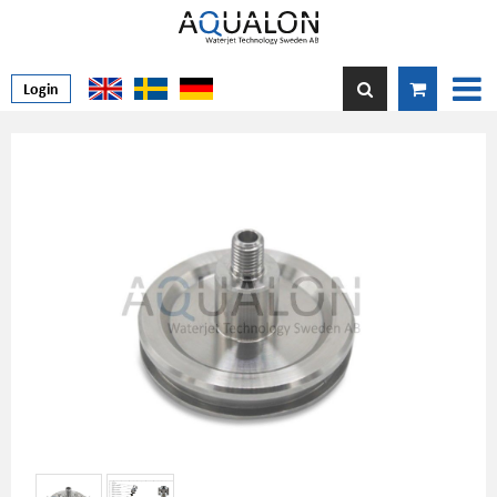
Login