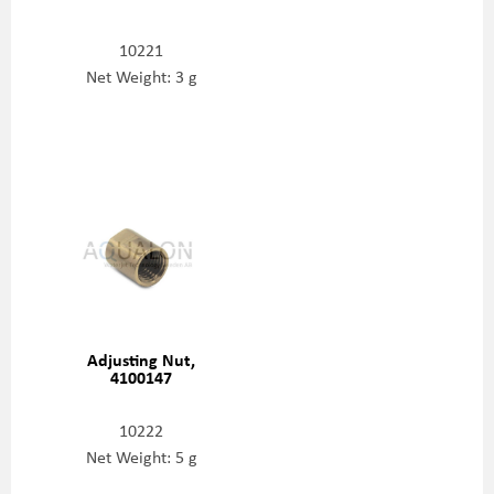
10221
Net Weight: 3 g
Adjusting Nut,
4100147
10222
Net Weight: 5 g