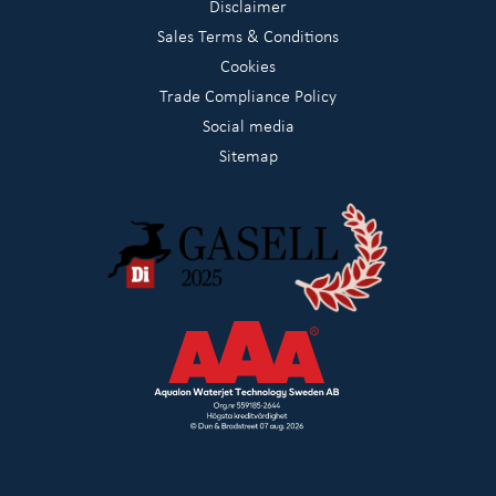
Disclaimer
Sales Terms & Conditions
Cookies
Trade Compliance Policy
Social media
Sitemap