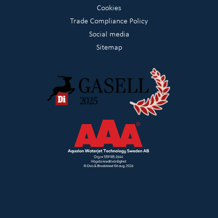
Cookies
Trade Compliance Policy
Social media
Sitemap