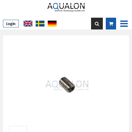
Login