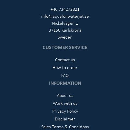
+46 734272821
info@aqualonwaterjet.se
Nickelvägen 1
37150 Karlskrona
Sweden
CUSTOMER SERVICE
Contact us
How to order
FAQ
INFORMATION
About us
Work with us
Privacy Policy
Disclaimer
Sales Terms & Conditions