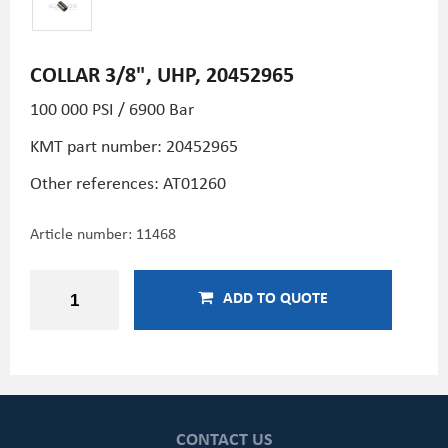
COLLAR 3/8", UHP, 20452965
100 000 PSI / 6900 Bar
KMT part number: 20452965
Other references:
AT01260
Article number:
11468
ADD TO QUOTE
CONTACT US