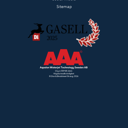
Sitemap