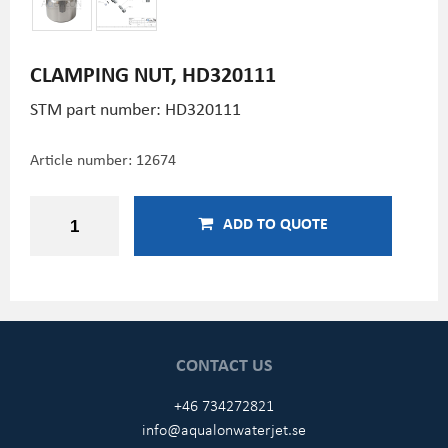
CLAMPING NUT, HD320111
STM part number: HD320111
Article number:
12674
ADD TO QUOTE
CONTACT US
+46 734272821
info@aqualonwaterjet.se