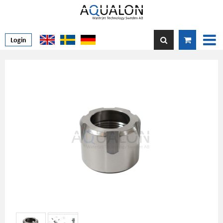
Login