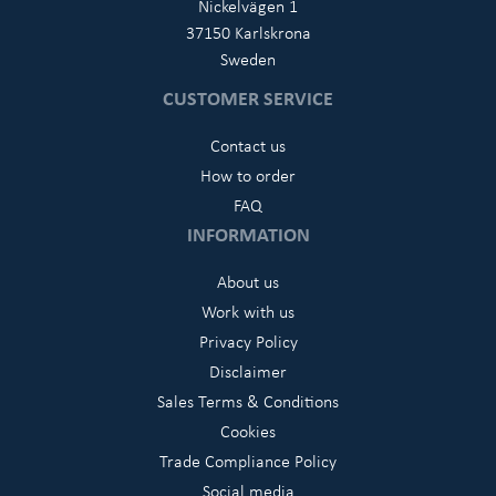
Nickelvägen 1
37150 Karlskrona
Sweden
CUSTOMER SERVICE
Contact us
How to order
FAQ
INFORMATION
About us
Work with us
Privacy Policy
Disclaimer
Sales Terms & Conditions
Cookies
Trade Compliance Policy
Social media