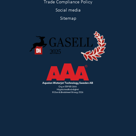
Trade Compliance Policy
Social media
Sitemap