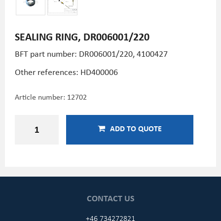
SEALING RING, DR006001/220
BFT part number: DR006001/220, 4100427
Other references:
HD400006
Article number:
12702
ADD TO QUOTE
CONTACT US
+46 734272821