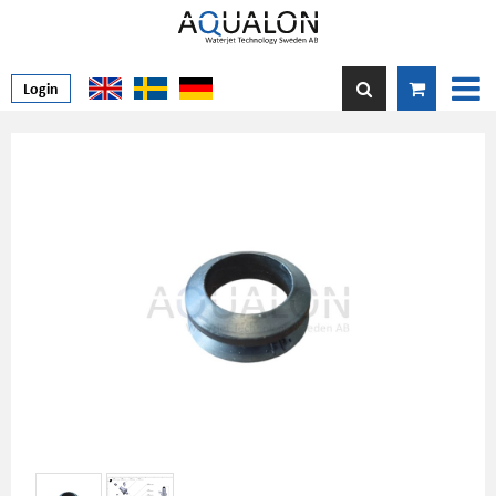
Login