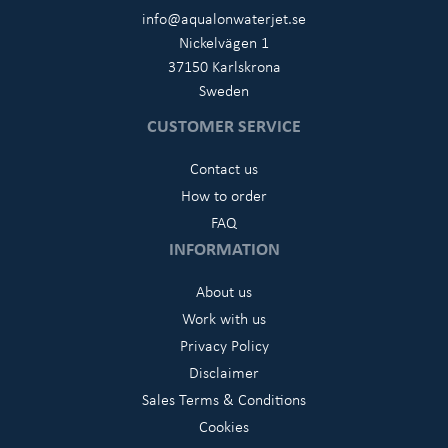
info@aqualonwaterjet.se
Nickelvägen 1
37150 Karlskrona
Sweden
CUSTOMER SERVICE
Contact us
How to order
FAQ
INFORMATION
About us
Work with us
Privacy Policy
Disclaimer
Sales Terms & Conditions
Cookies