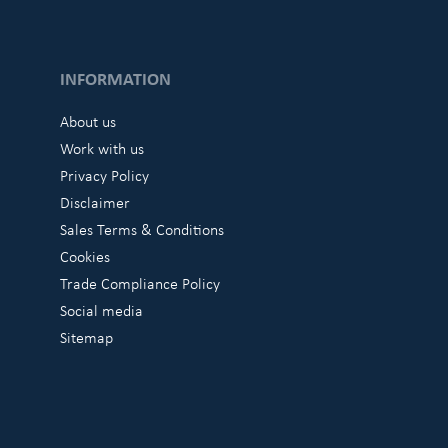
INFORMATION
About us
Work with us
Privacy Policy
Disclaimer
Sales Terms & Conditions
Cookies
Trade Compliance Policy
Social media
Sitemap