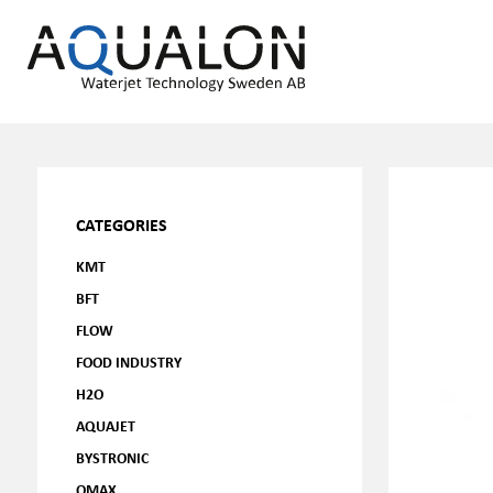
CATEGORIES
KMT
BFT
FLOW
FOOD INDUSTRY
H2O
AQUAJET
BYSTRONIC
OMAX