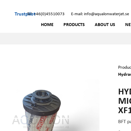
Trustpilot
Tel: +46(0)45510073
E-mail: info@aqualonwaterjet.se
HOME
PRODUCTS
ABOUT US
N
Produc
Hydrau
HYD
MI
XF
BFT p