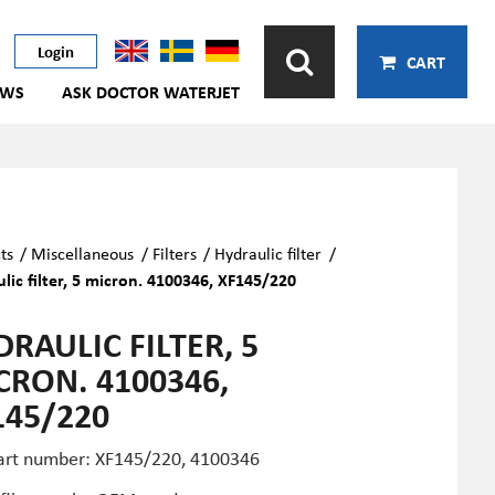
Login
CART
EWS
ASK DOCTOR WATERJET
ts
/
Miscellaneous
/
Filters
/
Hydraulic filter
/
lic filter, 5 micron. 4100346, XF145/220
RAULIC FILTER, 5
CRON. 4100346,
145/220
art number: XF145/220, 4100346