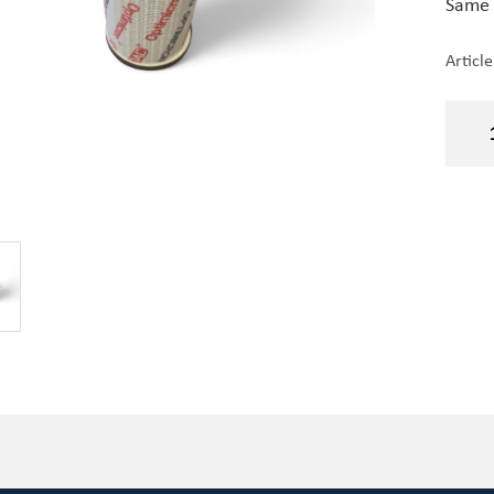
Same 
Articl