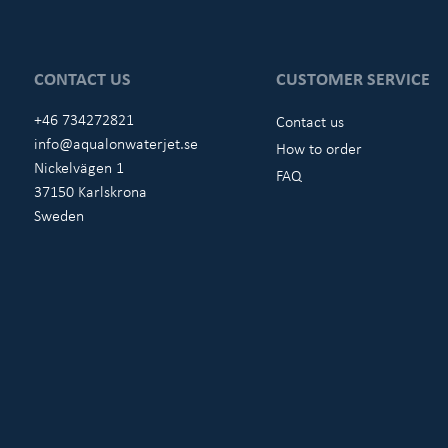
CONTACT US
CUSTOMER SERVICE
+46 734272821
Contact us
info@aqualonwaterjet.se
How to order
Nickelvägen 1
FAQ
37150 Karlskrona
Sweden