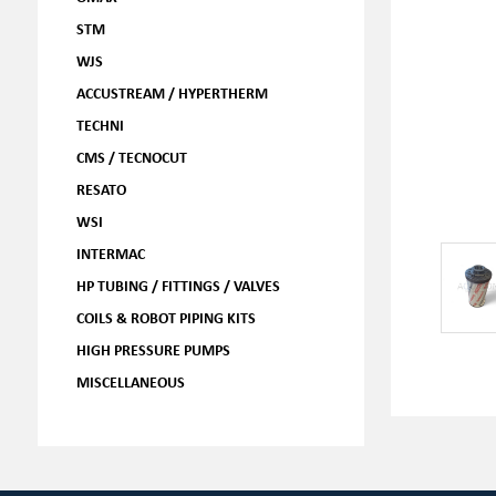
STM
WJS
ACCUSTREAM / HYPERTHERM
TECHNI
CMS / TECNOCUT
RESATO
WSI
INTERMAC
HP TUBING / FITTINGS / VALVES
COILS & ROBOT PIPING KITS
HIGH PRESSURE PUMPS
MISCELLANEOUS