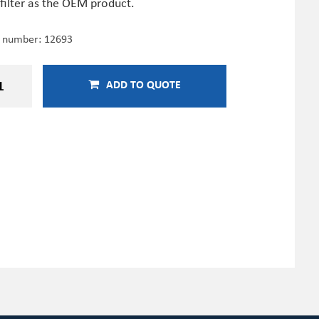
filter as the OEM product.
e number:
12693
ADD TO QUOTE