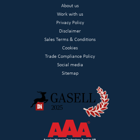
About us
Work with us
Privacy Policy
Disclaimer
Sales Terms & Conditions
Cookies
Trade Compliance Policy
Social media
Sitemap