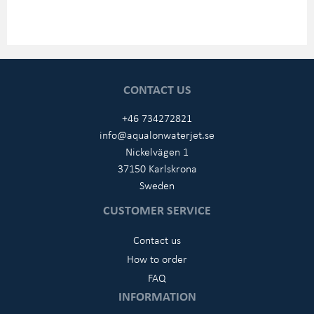
CONTACT US
+46 734272821
info@aqualonwaterjet.se
Nickelvägen 1
37150 Karlskrona
Sweden
CUSTOMER SERVICE
Contact us
How to order
FAQ
INFORMATION