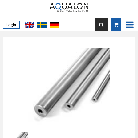
Login