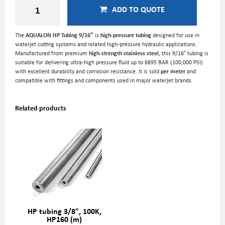
ADD TO QUOTE
The
AQUALON HP Tubing 9/16″
is
high-pressure tubing
designed for use in
waterjet cutting systems and related high-pressure hydraulic applications.
Manufactured from premium
high-strength stainless steel
, this 9/16″ tubing is
suitable for delivering ultra-high pressure fluid up to 6895 BAR (100,000 PSI)
with excellent durability and corrosion resistance. It is sold
per meter
and
compatible with fittings and components used in major waterjet brands.
Related products
HP tubing 3/8", 100K,
HP160 (m)