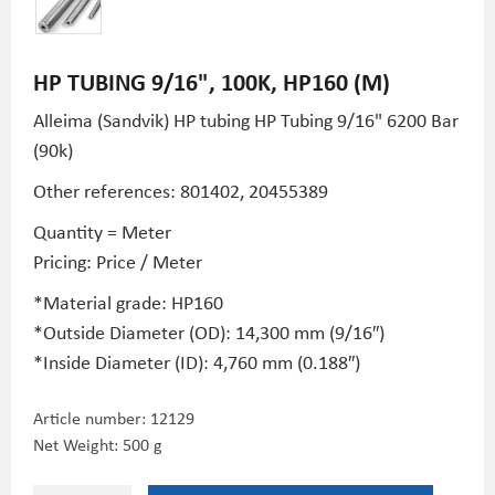
HP TUBING 9/16", 100K, HP160 (M)
Alleima (Sandvik) HP tubing HP Tubing 9/16" 6200 Bar
(90k)
Other references: 801402,
20455389
Quantity = Meter
Pricing: Price / Meter
*Material grade: HP160
*Outside Diameter (OD): 14,300 mm (9/16″)
*Inside Diameter (ID): 4,760 mm (0.188″)
Article number:
12129
Net Weight: 500 g