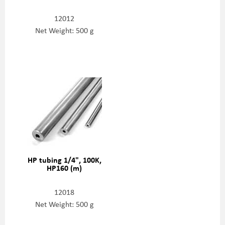
12012
Net Weight: 500 g
HP tubing 1/4", 100K,
HP160 (m)
12018
Net Weight: 500 g