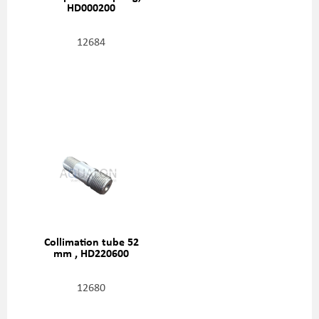
HD000200
12684
Collimation tube 52
mm , HD220600
12680