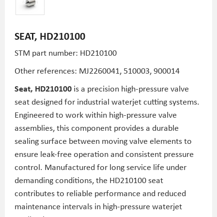
SEAT, HD210100
STM part number: HD210100
Other references:
MJ2260041,
510003,
900014
Seat, HD210100
is a precision high-pressure valve
seat designed for industrial waterjet cutting systems.
Engineered to work within high-pressure valve
assemblies, this component provides a durable
sealing surface between moving valve elements to
ensure leak-free operation and consistent pressure
control. Manufactured for long service life under
demanding conditions, the HD210100 seat
contributes to reliable performance and reduced
maintenance intervals in high-pressure waterjet