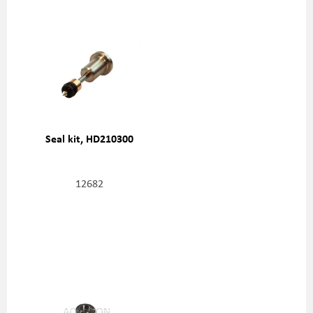
Seal kit, HD210300
12682