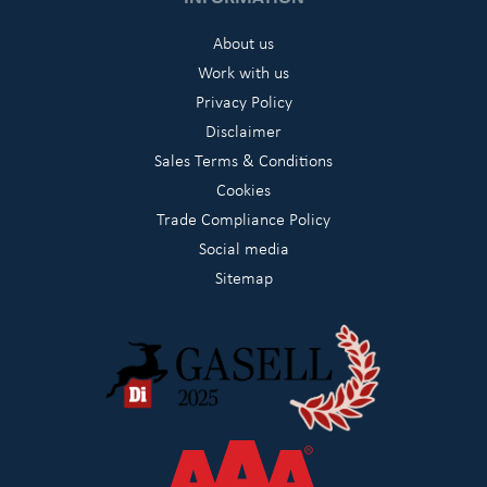
About us
Work with us
Privacy Policy
Disclaimer
Sales Terms & Conditions
Cookies
Trade Compliance Policy
Social media
Sitemap