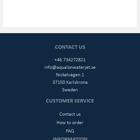
CONTACT US
+46 734272821
info@aqualonwaterjet.se
Nickelvägen 1
37150 Karlskrona
Sweden
CUSTOMER SERVICE
Contact us
How to order
FAQ
INFORMATION