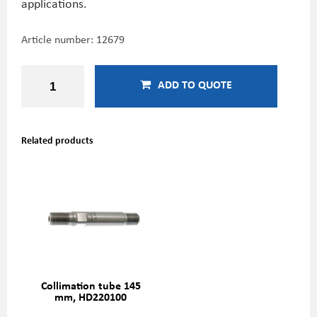
applications.
Article number:
12679
ADD TO QUOTE
Related products
Collimation tube 145
mm, HD220100