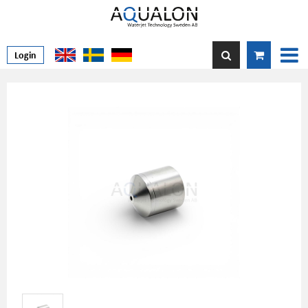
Login