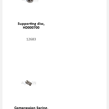
Supporting disc,
HD000700
12683
Compression Spring,