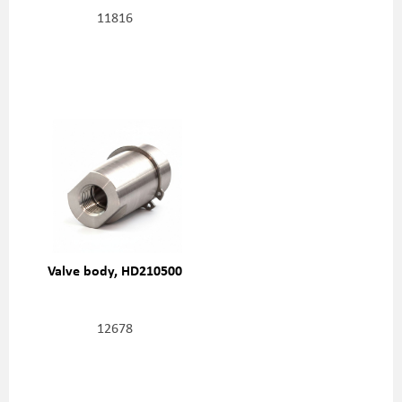
11816
Valve body, HD210500
12678