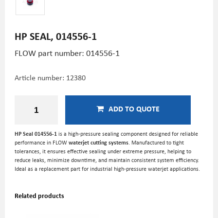
HP SEAL, 014556-1
FLOW part number: 014556-1
Article number:
12380
ADD TO QUOTE
HP Seal 014556-1
is a high-pressure sealing component designed for reliable
performance in FLOW
waterjet cutting systems
. Manufactured to tight
tolerances, it ensures effective sealing under extreme pressure, helping to
reduce leaks, minimize downtime, and maintain consistent system efficiency.
Ideal as a replacement part for industrial high-pressure waterjet applications.
Related products