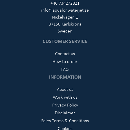
+46 734272821
info@aqualonwaterjet.se
Nickelvägen 1
37150 Karlskrona
Sweden
CUSTOMER SERVICE
Contact us
How to order
FAQ
INFORMATION
About us
Work with us
Privacy Policy
Disclaimer
Sales Terms & Conditions
Cookies