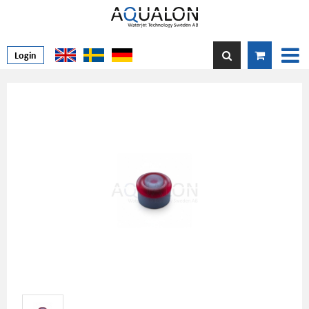
Login