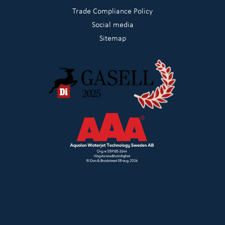
Trade Compliance Policy
Social media
Sitemap