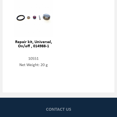
Repair kit, Universal,
On/off , 014988-1
10551
Net Weight: 20 g
CONTACT US