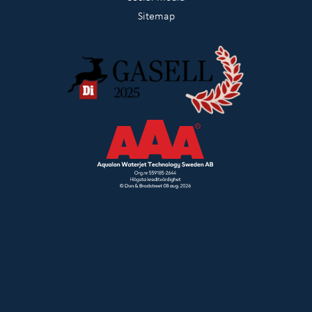
Sitemap