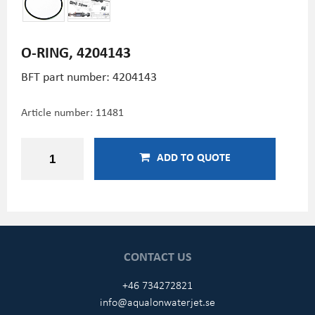
O-RING, 4204143
BFT part number: 4204143
Article number:
11481
ADD TO QUOTE
CONTACT US
+46 734272821
info@aqualonwaterjet.se