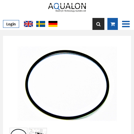
Login