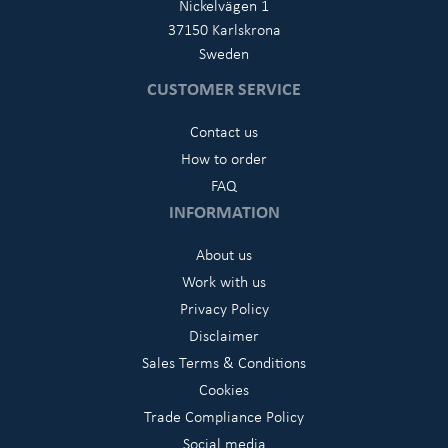
Nickelvägen 1
37150 Karlskrona
Sweden
CUSTOMER SERVICE
Contact us
How to order
FAQ
INFORMATION
About us
Work with us
Privacy Policy
Disclaimer
Sales Terms & Conditions
Cookies
Trade Compliance Policy
Social media