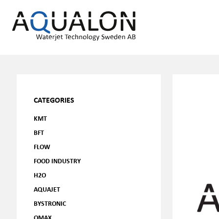
CATEGORIES
KMT
BFT
FLOW
FOOD INDUSTRY
H2O
AQUAJET
BYSTRONIC
OMAX