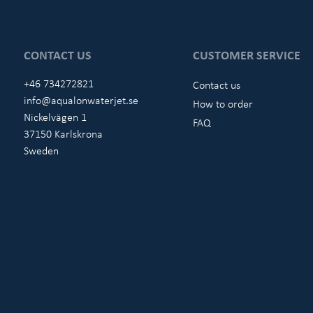
CONTACT US
CUSTOMER SERVICE
+46 734272821
Contact us
info@aqualonwaterjet.se
How to order
Nickelvägen 1
FAQ
37150 Karlskrona
Sweden