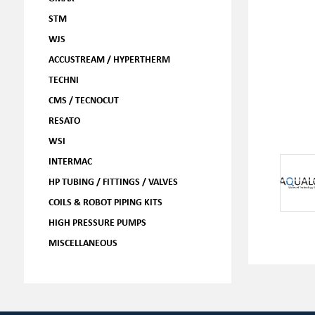
STM
WJS
ACCUSTREAM / HYPERTHERM
TECHNI
CMS / TECNOCUT
RESATO
WSI
INTERMAC
HP TUBING / FITTINGS / VALVES
COILS & ROBOT PIPING KITS
HIGH PRESSURE PUMPS
MISCELLANEOUS