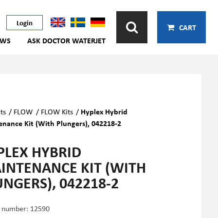
Login
CART
EWS
ASK DOCTOR WATERJET
ts
/
FLOW
/
FLOW Kits
/
Hyplex Hybrid
nance Kit (With Plungers), 042218-2
PLEX HYBRID
INTENANCE KIT (WITH
UNGERS), 042218-2
e number:
12590