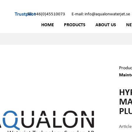
Trustpilot
Tel: +46(0)45510073
E-mail: info@aqualonwaterjet.se
HOME
PRODUCTS
ABOUT US
N
Produc
Mainte
HY
MA
PL
Articl