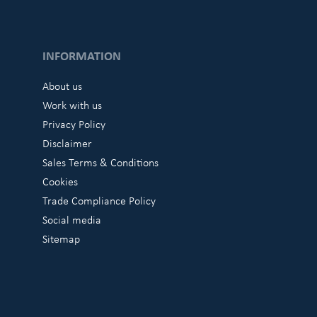
INFORMATION
About us
Work with us
Privacy Policy
Disclaimer
Sales Terms & Conditions
Cookies
Trade Compliance Policy
Social media
Sitemap