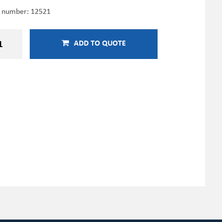
e number:
12521
ADD TO QUOTE