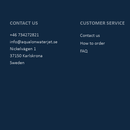
CONTACT US
CUSTOMER SERVICE
+46 734272821
Contact us
info@aqualonwaterjet.se
How to order
Nickelvägen 1
FAQ
37150 Karlskrona
Sweden