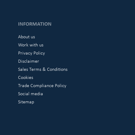
INFORMATION
About us
Work with us
Privacy Policy
Disclaimer
Sales Terms & Conditions
Cookies
Trade Compliance Policy
Social media
Sitemap