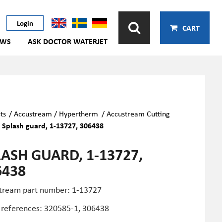
Login
CART
EWS
ASK DOCTOR WATERJET
ts
/
Accustream / Hypertherm
/
Accustream Cutting
/
Splash guard, 1-13727, 306438
LASH GUARD, 1-13727,
6438
tream part number: 1-13727
 references:
320585-1,
306438