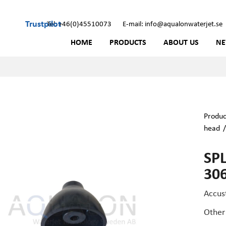
Trustpilot
Tel: +46(0)45510073
E-mail: info@aqualonwaterjet.se
HOME
PRODUCTS
ABOUT US
N
Produc
head
SP
30
Accus
Other