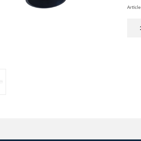
Articl