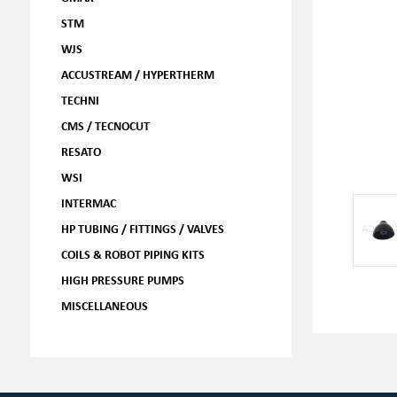
STM
WJS
ACCUSTREAM / HYPERTHERM
TECHNI
CMS / TECNOCUT
RESATO
WSI
INTERMAC
HP TUBING / FITTINGS / VALVES
COILS & ROBOT PIPING KITS
HIGH PRESSURE PUMPS
MISCELLANEOUS