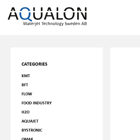
CATEGORIES
KMT
BFT
FLOW
FOOD INDUSTRY
H2O
AQUAJET
BYSTRONIC
OMAX