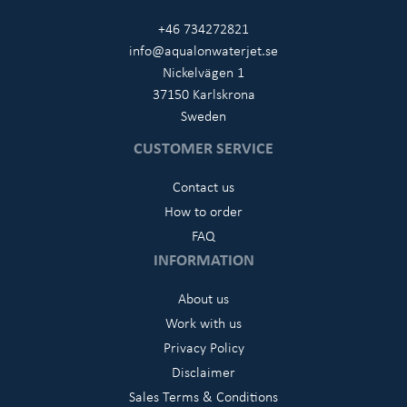
+46 734272821
info@aqualonwaterjet.se
Nickelvägen 1
37150 Karlskrona
Sweden
CUSTOMER SERVICE
Contact us
How to order
FAQ
INFORMATION
About us
Work with us
Privacy Policy
Disclaimer
Sales Terms & Conditions