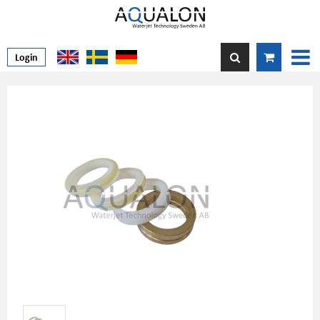
Login