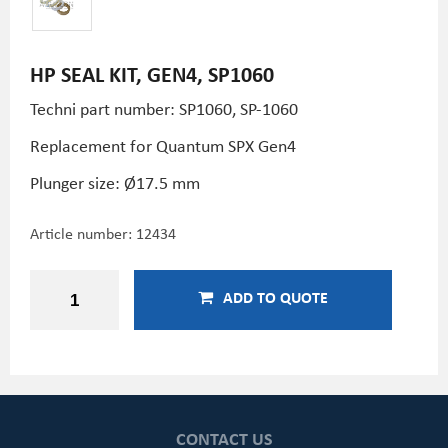
HP SEAL KIT, GEN4, SP1060
Techni part number: SP1060, SP-1060
Replacement for Quantum SPX Gen4
Plunger size: Ø17.5 mm
Article number:
12434
ADD TO QUOTE
CONTACT US