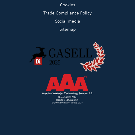
Cookies
Trade Compliance Policy
Social media
Sitemap