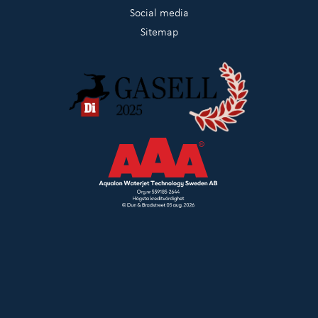
Social media
Sitemap