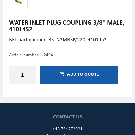
WATER INLET PLUG COUPLING 3/8'' MALE,
4101452
BFT part number: BSTN3MBSP/220, 4101452
Article number:
12494
ADD TO QUOTE
CONTACT US
+46 734272821