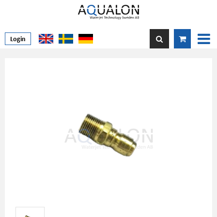
Login