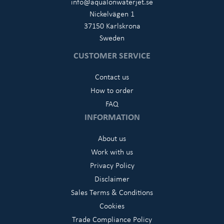
info@aqualonwaterjet.se
Nickelvägen 1
37150 Karlskrona
Sweden
CUSTOMER SERVICE
Contact us
How to order
FAQ
INFORMATION
About us
Work with us
Privacy Policy
Disclaimer
Sales Terms & Conditions
Cookies
Trade Compliance Policy