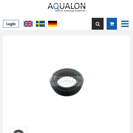
Login