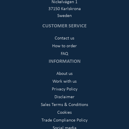
Nickelvägen 1
37150 Karlskrona
Sweden
CUSTOMER SERVICE
Contact us
How to order
FAQ
INFORMATION
About us
Work with us
Privacy Policy
Disclaimer
Sales Terms & Conditions
Cookies
Trade Compliance Policy
Social media