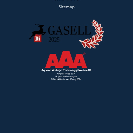
Sitemap