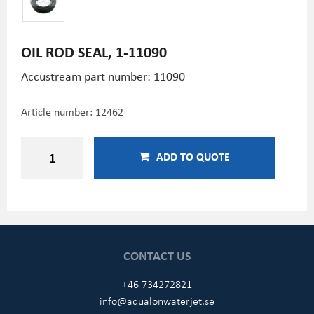
OIL ROD SEAL, 1-11090
Accustream part number: 11090
Article number:
12462
ADD TO QUOTE
CONTACT US
+46 734272821
info@aqualonwaterjet.se