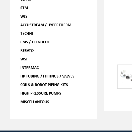
STM
WJS
ACCUSTREAM / HYPERTHERM
TECHNI
CMS / TECNOCUT
RESATO
WSI
INTERMAC
HP TUBING / FITTINGS / VALVES
COILS & ROBOT PIPING KITS
HIGH PRESSURE PUMPS
MISCELLANEOUS