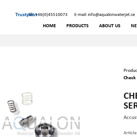
Trustpilot
Tel: +46(0)45510073
E-mail: info@aqualonwaterjet.se
HOME
PRODUCTS
ABOUT US
N
Produc
Check 
CHE
SER
Accus
Articl