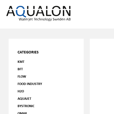
CATEGORIES
KMT
BFT
FLOW
FOOD INDUSTRY
H2O
AQUAJET
BYSTRONIC
OMAX