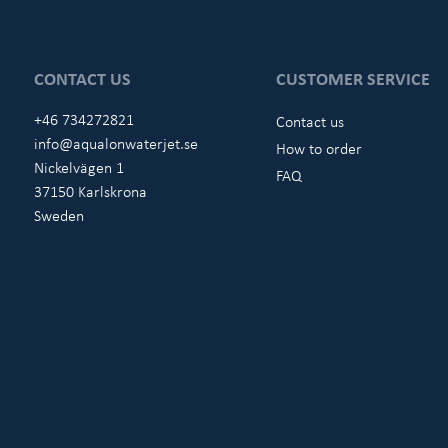
CONTACT US
CUSTOMER SERVICE
+46 734272821
Contact us
info@aqualonwaterjet.se
How to order
Nickelvägen 1
FAQ
37150 Karlskrona
Sweden