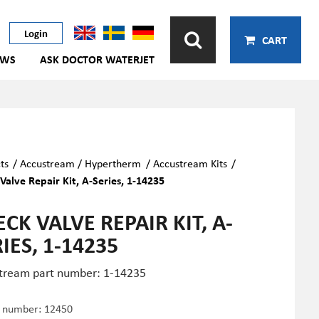
Login
CART
EWS
ASK DOCTOR WATERJET
ts
/
Accustream / Hypertherm
/
Accustream Kits
/
Valve Repair Kit, A-Series, 1-14235
CK VALVE REPAIR KIT, A-
IES, 1-14235
tream part number: 1-14235
e number:
12450