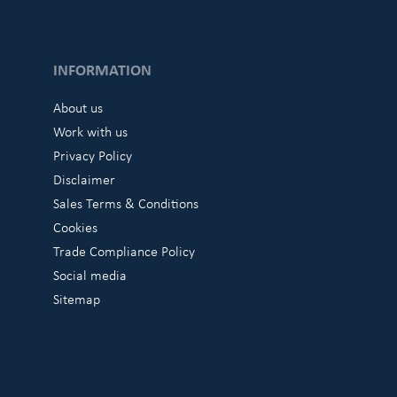
INFORMATION
About us
Work with us
Privacy Policy
Disclaimer
Sales Terms & Conditions
Cookies
Trade Compliance Policy
Social media
Sitemap