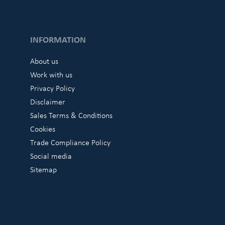
INFORMATION
About us
Work with us
Privacy Policy
Disclaimer
Sales Terms & Conditions
Cookies
Trade Compliance Policy
Social media
Sitemap