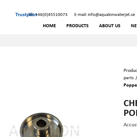
Trustpilot
Tel: +46(0)45510073
E-mail: info@aqualonwaterjet.se
HOME
PRODUCTS
ABOUT US
N
Produc
parts
Poppet
CH
PO
Accus