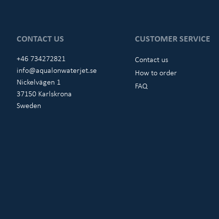
CONTACT US
CUSTOMER SERVICE
+46 734272821
Contact us
info@aqualonwaterjet.se
How to order
Nickelvägen 1
FAQ
37150 Karlskrona
Sweden