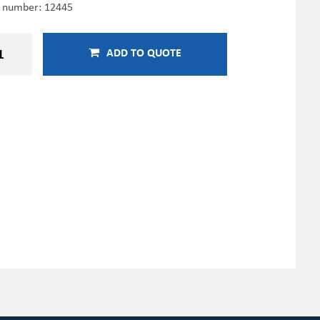
e number:
12445
ADD TO QUOTE