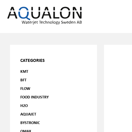
CATEGORIES
KMT
BFT
FLOW
FOOD INDUSTRY
H2O
AQUAJET
BYSTRONIC
OMAX