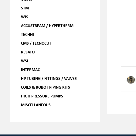
STM
WJS
ACCUSTREAM / HYPERTHERM
TECHNI
CMS / TECNOCUT
RESATO
WSI
INTERMAC
HP TUBING / FITTINGS / VALVES
COILS & ROBOT PIPING KITS
HIGH PRESSURE PUMPS
MISCELLANEOUS