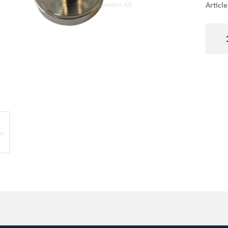
Articl