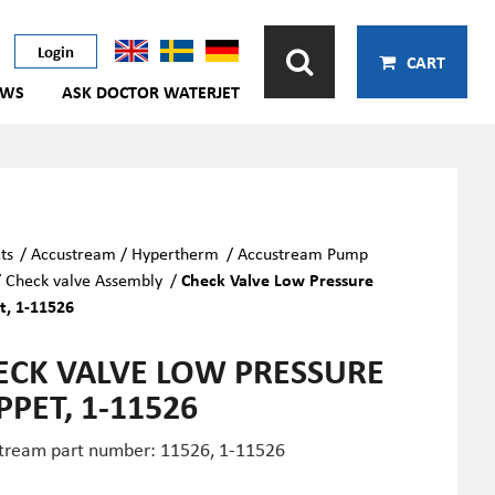
Login
CART
EWS
ASK DOCTOR WATERJET
ts
/
Accustream / Hypertherm
/
Accustream Pump
/
Check valve Assembly
/
Check Valve Low Pressure
, 1-11526
ECK VALVE LOW PRESSURE
PPET, 1-11526
tream part number: 11526, 1-11526