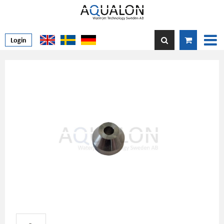
Login