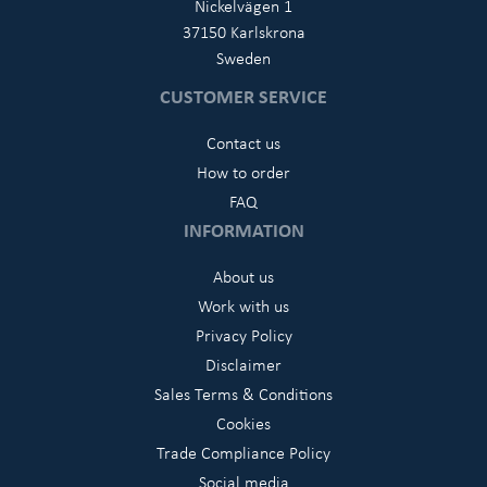
Nickelvägen 1
37150 Karlskrona
Sweden
CUSTOMER SERVICE
Contact us
How to order
FAQ
INFORMATION
About us
Work with us
Privacy Policy
Disclaimer
Sales Terms & Conditions
Cookies
Trade Compliance Policy
Social media