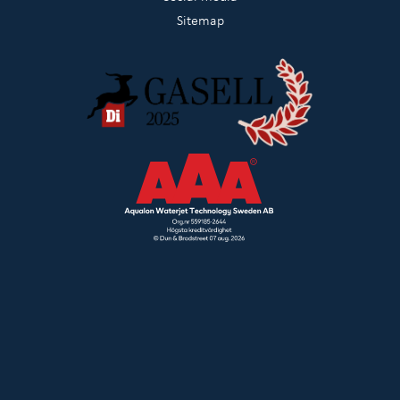
Sitemap