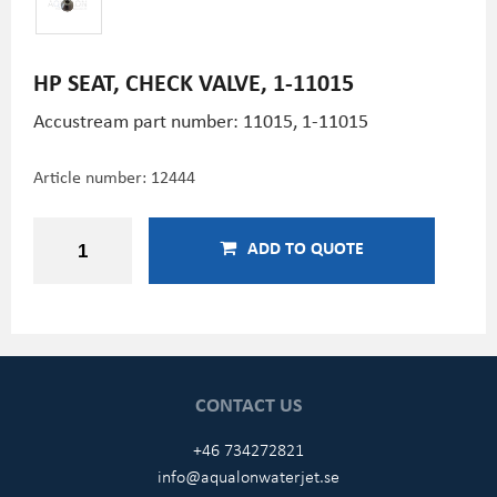
HP SEAT, CHECK VALVE, 1-11015
Accustream part number: 11015, 1-11015
Article number:
12444
ADD TO QUOTE
CONTACT US
+46 734272821
info@aqualonwaterjet.se