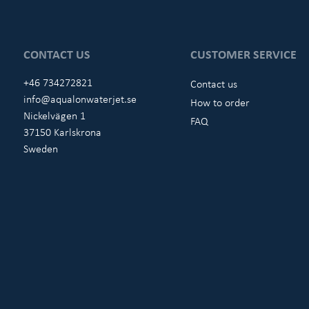
CONTACT US
CUSTOMER SERVICE
+46 734272821
Contact us
info@aqualonwaterjet.se
How to order
Nickelvägen 1
FAQ
37150 Karlskrona
Sweden