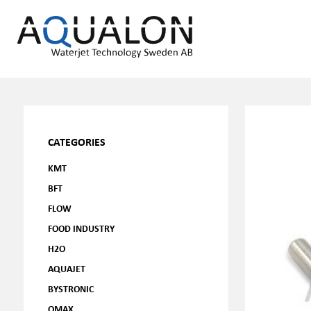
CATEGORIES
KMT
BFT
FLOW
FOOD INDUSTRY
H2O
AQUAJET
BYSTRONIC
OMAX