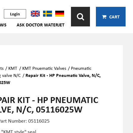
Login
CART
EWS
ASK DOCTOR WATERJET
ts
/
KMT
/
KMT Pnuematic Valves
/
Pneumatic
g valve N/C
/
Repair Kit - HP Pneumatic Valve, N/C,
025W
PAIR KIT - HP PNEUMATIC
LVE, N/C, 05116025W
art Number: 05116025
 "KMT style" seal