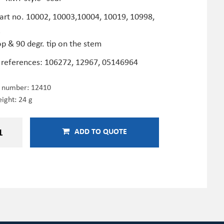
Part no. 10002, 10003,10004, 10019, 10998,
2
op & 90 degr. tip on the stem
 references: 106272, 12967, 05146964
e number:
12410
ight: 24 g
ADD TO QUOTE