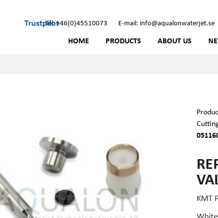
Trustpilot
Tel: +46(0)45510073
E-mail: info@aqualonwaterjet.se
HOME
PRODUCTS
ABOUT US
N
Produc
Cuttin
05116
RE
VA
KMT P
White