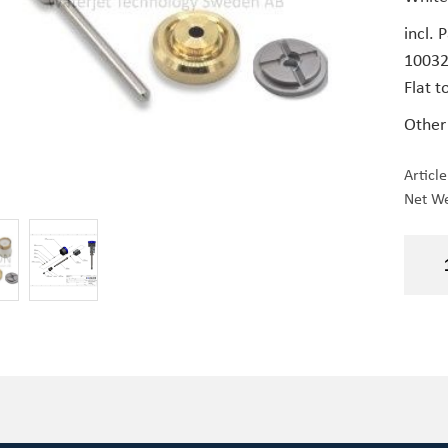
incl. 
1003
Flat t
Other
Articl
Net We