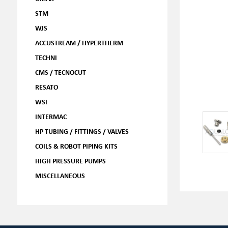
STM
WJS
ACCUSTREAM / HYPERTHERM
TECHNI
CMS / TECNOCUT
RESATO
WSI
INTERMAC
HP TUBING / FITTINGS / VALVES
COILS & ROBOT PIPING KITS
HIGH PRESSURE PUMPS
MISCELLANEOUS