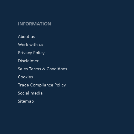
INFORMATION
About us
Work with us
Privacy Policy
Disclaimer
Sales Terms & Conditions
Cookies
Trade Compliance Policy
Social media
Sitemap