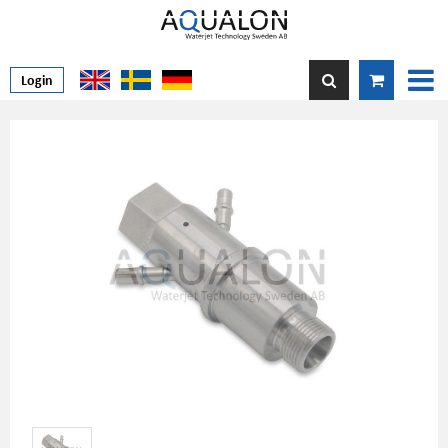
Login