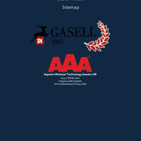
Sitemap