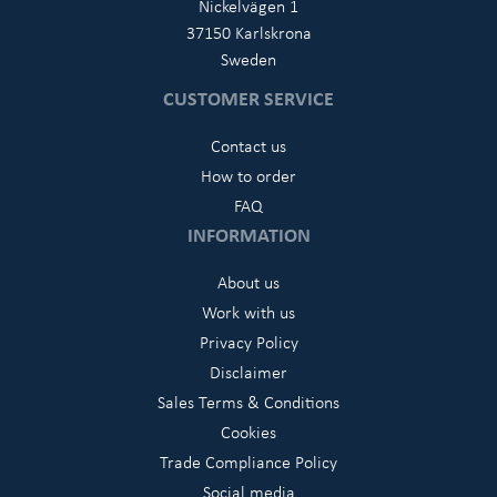
Nickelvägen 1
37150 Karlskrona
Sweden
CUSTOMER SERVICE
Contact us
How to order
FAQ
INFORMATION
About us
Work with us
Privacy Policy
Disclaimer
Sales Terms & Conditions
Cookies
Trade Compliance Policy
Social media