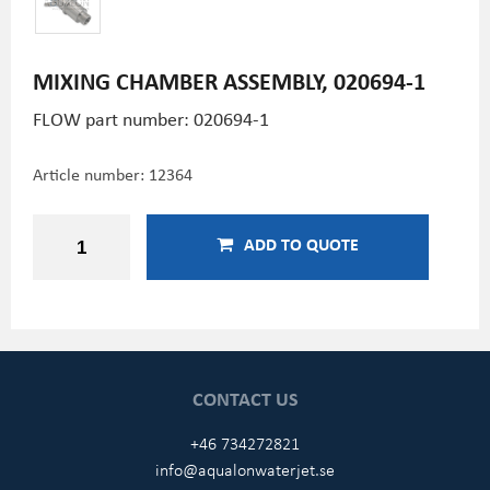
MIXING CHAMBER ASSEMBLY, 020694-1
FLOW part number:
020694-1
Article number:
12364
ADD TO QUOTE
CONTACT US
+46 734272821
info@aqualonwaterjet.se