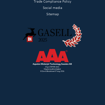
Trade Compliance Policy
Social media
Sitemap