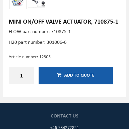
MINI ON/OFF VALVE ACTUATOR, 710875-1
FLOW part number: 710875-1
H20 part number:
301006-6
Article number:
12305
ADD TO QUOTE
CONTACT US
+46 734272821