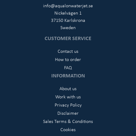
info@aqualonwaterjet.se
Nickelvägen 1
37150 Karlskrona
Sweden
CUSTOMER SERVICE
Contact us
How to order
FAQ
INFORMATION
About us
Work with us
Privacy Policy
Disclaimer
Sales Terms & Conditions
Cookies