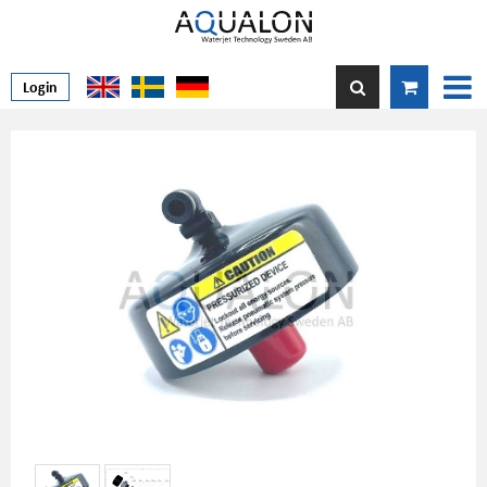
Login