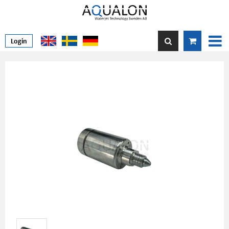
Login