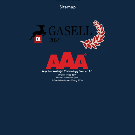
Sitemap