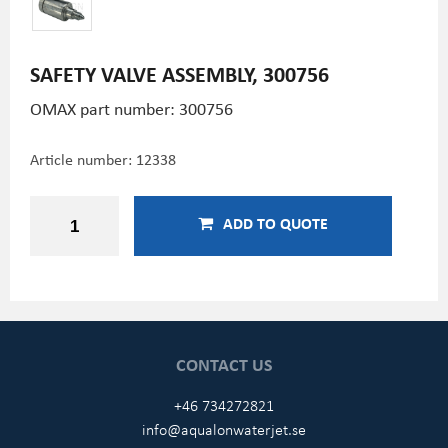
SAFETY VALVE ASSEMBLY, 300756
OMAX part number: 300756
Article number:
12338
ADD TO QUOTE
CONTACT US
+46 734272821
info@aqualonwaterjet.se