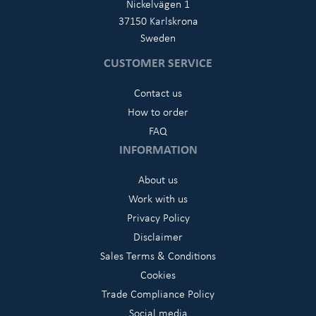
Nickelvägen 1
37150 Karlskrona
Sweden
CUSTOMER SERVICE
Contact us
How to order
FAQ
INFORMATION
About us
Work with us
Privacy Policy
Disclaimer
Sales Terms & Conditions
Cookies
Trade Compliance Policy
Social media