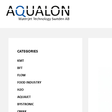
CATEGORIES
KMT
BFT
FLOW
FOOD INDUSTRY
H2O
AQUAJET
BYSTRONIC
OMAX