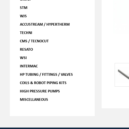
STM
WJS
ACCUSTREAM / HYPERTHERM
TECHNI
CMS / TECNOCUT
RESATO
WSI
INTERMAC
HP TUBING / FITTINGS / VALVES
COILS & ROBOT PIPING KITS
HIGH PRESSURE PUMPS
MISCELLANEOUS