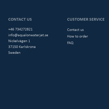
CONTACT US
CUSTOMER SERVICE
+46 734272821
Contact us
info@aqualonwaterjet.se
How to order
Nickelvägen 1
FAQ
37150 Karlskrona
Sweden