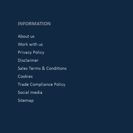
INFORMATION
About us
Work with us
Privacy Policy
Disclaimer
Sales Terms & Conditions
Cookies
Trade Compliance Policy
Social media
Sitemap