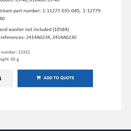
tream part number: 1-11277-035-040, 1-12779-
40
 and washer not included (10584)
 references: 2414A0234, 2414A0230
e number:
12322
ight: 65 g
ADD TO QUOTE