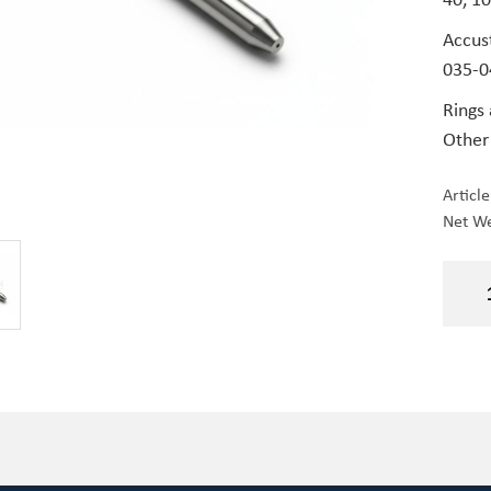
Accus
035-0
Rings
Other
Articl
Net We