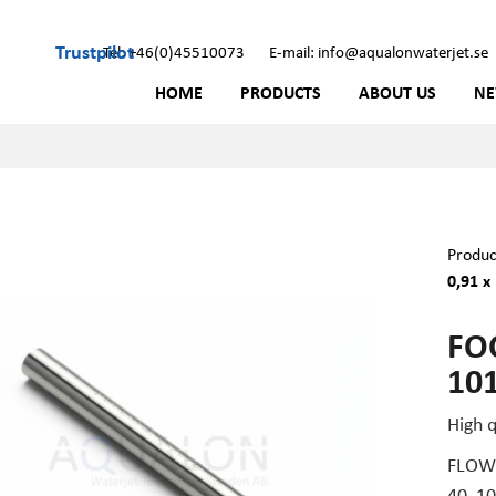
Trustpilot
Tel: +46(0)45510073
E-mail: info@aqualonwaterjet.se
HOME
PRODUCTS
ABOUT US
N
Produc
0,91 x
FOC
101
High 
FLOW 
40, 1