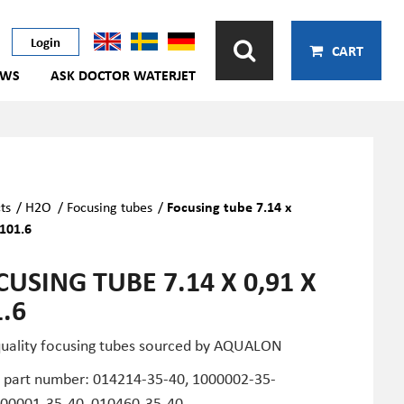
Login
CART
EWS
ASK DOCTOR WATERJET
ts
/
H2O
/
Focusing tubes
/
Focusing tube 7.14 x
 101.6
USING TUBE 7.14 X 0,91 X
.6
quality focusing tubes sourced by AQUALON
part number: 014214-35-40, 1000002-35-
000001-35-40, 010460-35-40