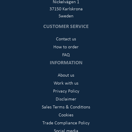
Nickelvägen 1
37150 Karlskrona
Sweden
CUSTOMER SERVICE
Contact us
How to order
FAQ
INFORMATION
About us
Work with us
Privacy Policy
Disclaimer
Sales Terms & Conditions
Cookies
Trade Compliance Policy
Social media