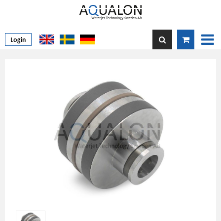
Login