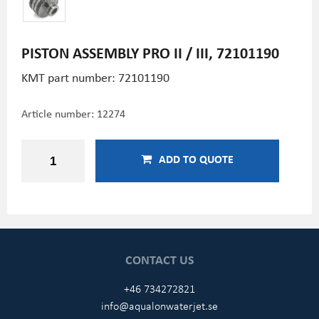
PISTON ASSEMBLY PRO II / III, 72101190
KMT part number: 72101190
Article number:
12274
ADD TO QUOTE
CONTACT US
+46 734272821
info@aqualonwaterjet.se