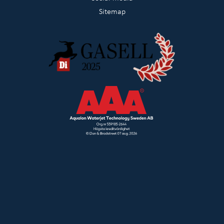
Sitemap