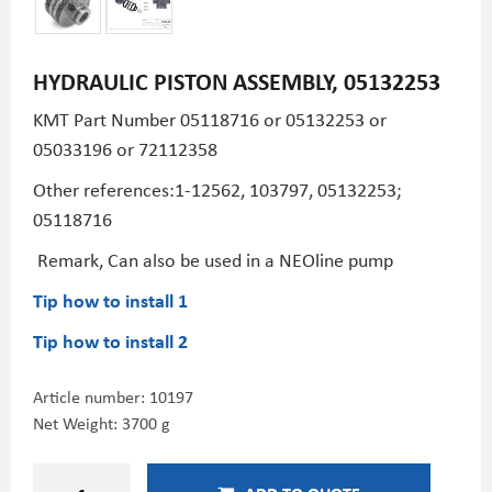
HYDRAULIC PISTON ASSEMBLY, 05132253
KMT Part Number
05118716 or 05132253 or
05033196 or 72112358
Other references:1-12562, 103797, 05132253;
05118716
Remark, Can also be used in a NEOline pump
Tip how to install 1
Tip how to install 2
Article number:
10197
Net Weight: 3700 g