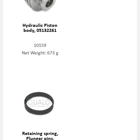
Hydraulic Piston
body, 05132261
10159
Net Weight: 673 g
Retaining spring,
Plunger pins,