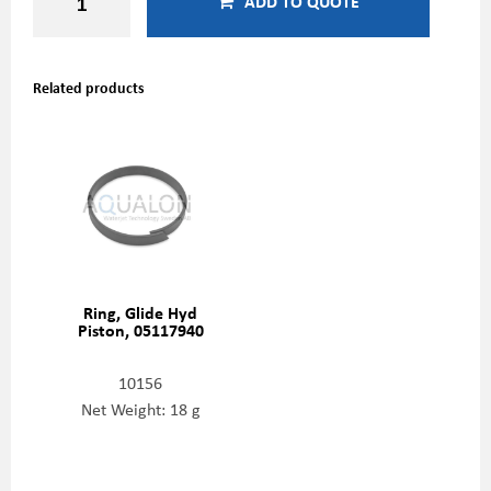
ADD TO QUOTE
Related products
Ring, Glide Hyd
Piston, 05117940
10156
Net Weight: 18 g