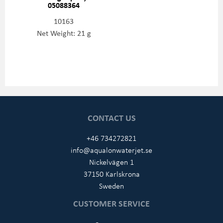
05088364
10163
Net Weight: 21 g
CONTACT US
+46 734272821
info@aqualonwaterjet.se
Nickelvägen 1
37150 Karlskrona
Sweden
CUSTOMER SERVICE