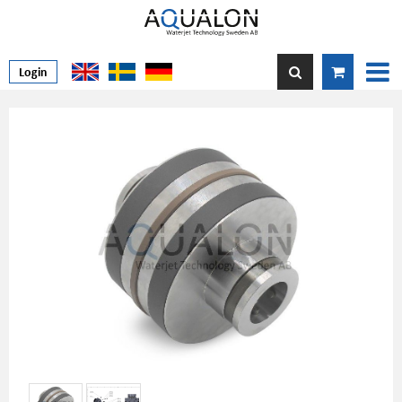
Login