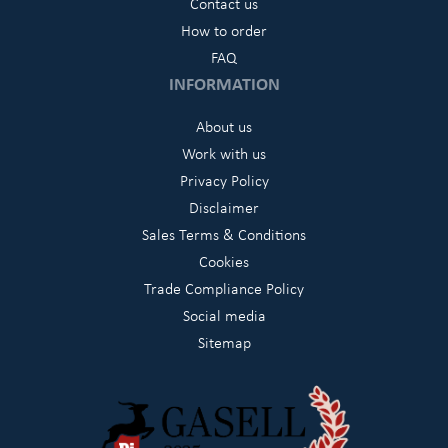
Contact us
How to order
FAQ
INFORMATION
About us
Work with us
Privacy Policy
Disclaimer
Sales Terms & Conditions
Cookies
Trade Compliance Policy
Social media
Sitemap