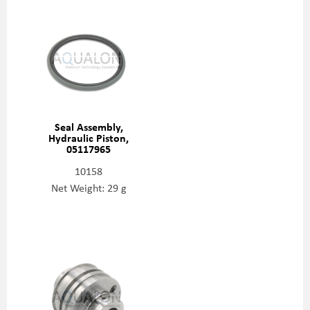
Seal Assembly,
Hydraulic Piston,
05117965
10158
Net Weight: 29 g