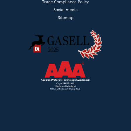
Trade Compliance Policy
Social media
Sitemap