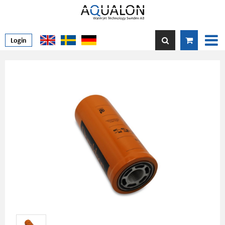
Login