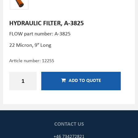
HYDRAULIC FILTER, A-3825
FLOW part number: A-3825
22 Micron, 9″ Long
Article number:
12255
ADD TO QUOTE
CONTACT US
+46 734272821