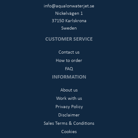
info@aqualonwaterjet.se
Nickelvägen 1
37150 Karlskrona
Sweden
CUSTOMER SERVICE
Contact us
How to order
FAQ
INFORMATION
About us
Work with us
Privacy Policy
Disclaimer
Sales Terms & Conditions
Cookies