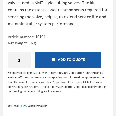
valves used in KMT-style cutting valves. The kit
contains the essential wear components required for
servicing the valve, helping to extend service life and
maintain stable system performance.
Article number:
10191
Net Weight: 16 g
ADD TO QUOTE
Engineered for compatibility with high-pressure applications, this repair kit
enables efficient maintenance by replacing worn internal components rather
than the complete valve assembly. Proper use of the repair kit helps ensure
consistent valve response, reliable pressure control, and reduced downtime in
demanding waterjet cutting environments.
USE tool
11099
when installing!