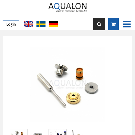
Login