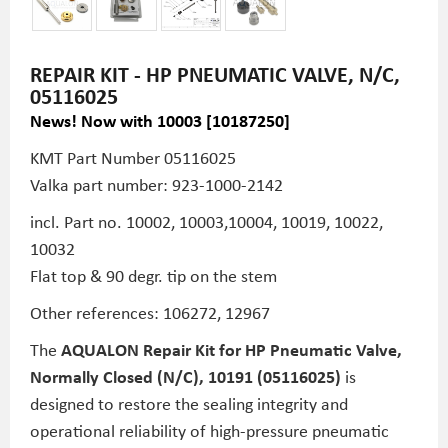
REPAIR KIT - HP PNEUMATIC VALVE, N/C,
05116025
News! Now with 10003 [10187250]
KMT Part Number
05116025
Valka part number: 923-1000-2142
incl. Part no. 10002, 10003,10004, 10019, 10022,
10032
Flat top & 90 degr. tip on the stem
Other references: 106272, 12967
The
AQUALON Repair Kit for HP Pneumatic Valve,
Normally Closed (N/C), 10191 (05116025)
is
designed to restore the sealing integrity and
operational reliability of high-pressure pneumatic