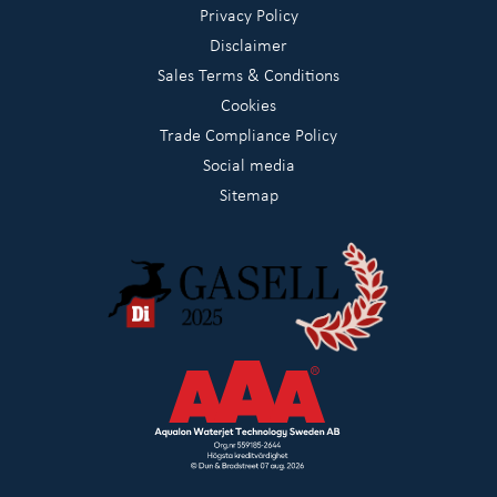
Privacy Policy
Disclaimer
Sales Terms & Conditions
Cookies
Trade Compliance Policy
Social media
Sitemap