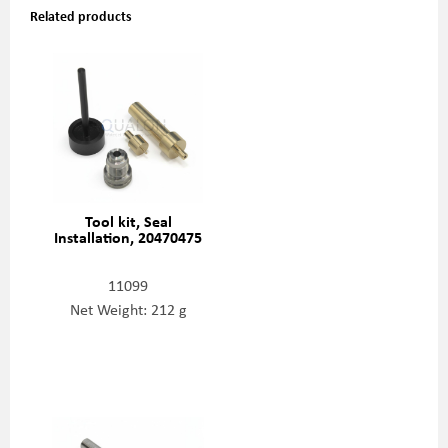
Related products
Tool kit, Seal
Installation, 20470475
11099
Net Weight: 212 g