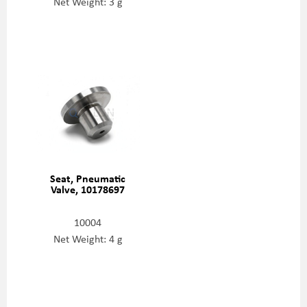
Net Weight: 3 g
Seat, Pneumatic
Valve, 10178697
10004
Net Weight: 4 g