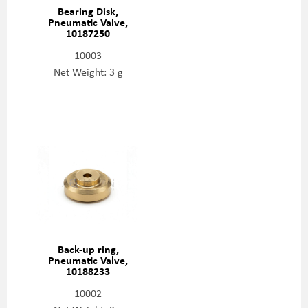
Bearing Disk,
Pneumatic Valve,
10187250
10003
Net Weight: 3 g
Back-up ring,
Pneumatic Valve,
10188233
10002