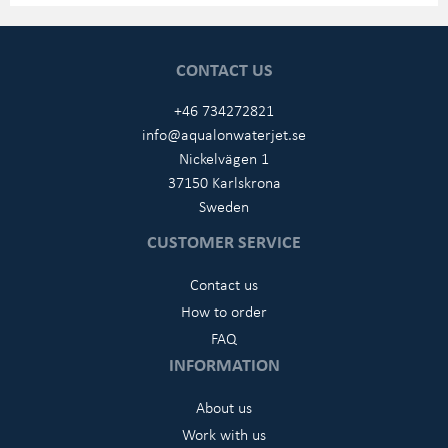
CONTACT US
+46 734272821
info@aqualonwaterjet.se
Nickelvägen 1
37150 Karlskrona
Sweden
CUSTOMER SERVICE
Contact us
How to order
FAQ
INFORMATION
About us
Work with us