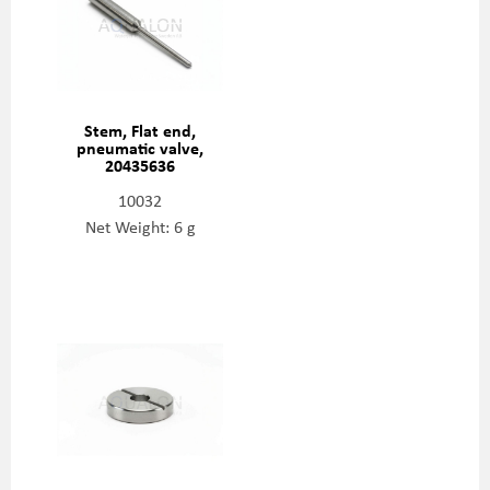
Stem, Flat end,
pneumatic valve,
20435636
10032
Net Weight: 6 g