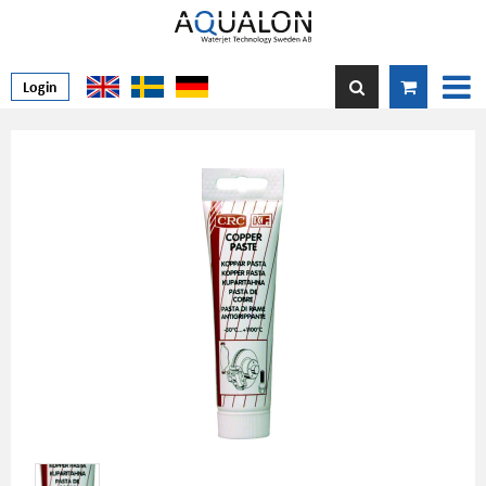
Login