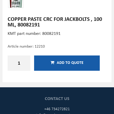
COPPER PASTE CRC FOR JACKBOLTS , 100
ML, 80082191
KMT part number: 80082191
Article number:
12210
ADD TO QUOTE
CONTACT US
+46 734272821