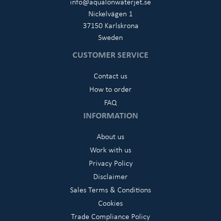
info@aqualonwaterjet.se
Nickelvägen 1
37150 Karlskrona
Sweden
CUSTOMER SERVICE
Contact us
How to order
FAQ
INFORMATION
About us
Work with us
Privacy Policy
Disclaimer
Sales Terms & Conditions
Cookies
Trade Compliance Policy