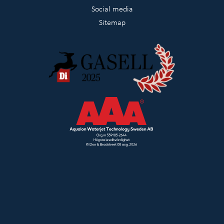
Social media
Sitemap