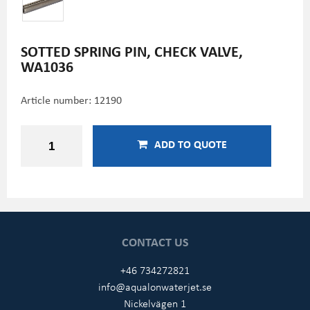
SOTTED SPRING PIN, CHECK VALVE,
WA1036
Article number:
12190
ADD TO QUOTE
CONTACT US
+46 734272821
info@aqualonwaterjet.se
Nickelvägen 1