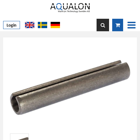
Login