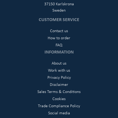
37150 Karlskrona
Sweden
CUSTOMER SERVICE
Contact us
How to order
FAQ
INFORMATION
About us
Work with us
Privacy Policy
Disclaimer
Sales Terms & Conditions
Cookies
Trade Compliance Policy
Social media