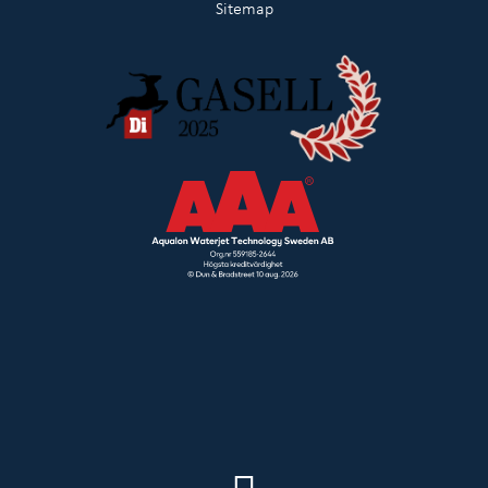
Sitemap