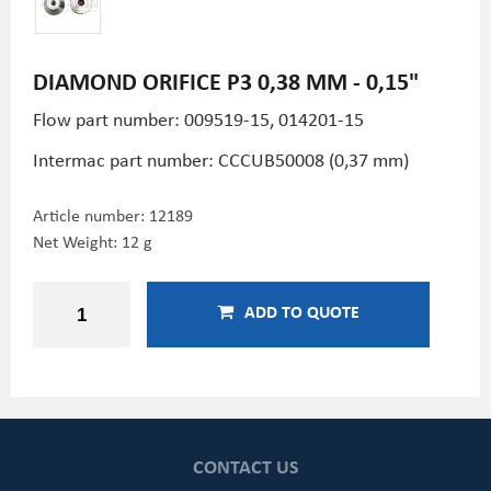
DIAMOND ORIFICE P3 0,38 MM - 0,15"
Flow part number: 009519-15, 014201-15
Intermac part number: CCCUB50008 (0,37 mm)
Article number:
12189
Net Weight: 12 g
ADD TO QUOTE
CONTACT US