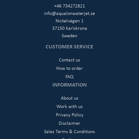
+46 734272821
info@aqualonwaterjet.se
Nickelvägen 1
37150 Karlskrona
Sweden
CUSTOMER SERVICE
Contact us
How to order
FAQ
INFORMATION
About us
Work with us
Privacy Policy
Disclaimer
Sales Terms & Conditions