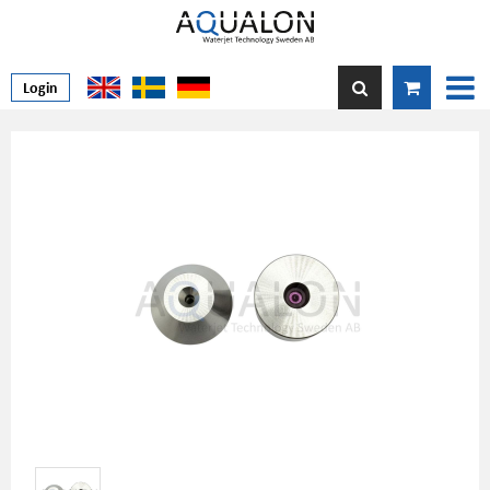
Login