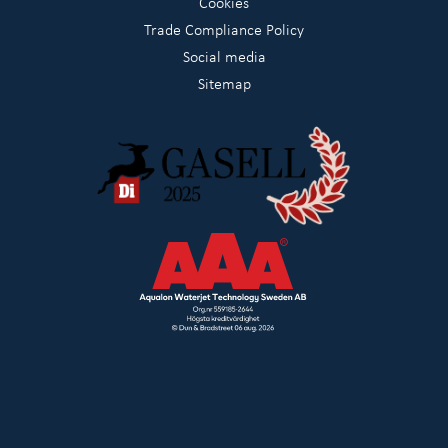
Cookies
Trade Compliance Policy
Social media
Sitemap