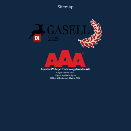
Sitemap