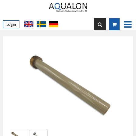
Login