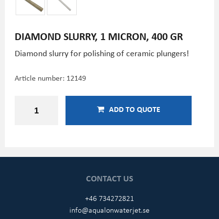
DIAMOND SLURRY, 1 MICRON, 400 GR
Diamond slurry for polishing of ceramic plungers!
Article number:
12149
ADD TO QUOTE
CONTACT US
+46 734272821
info@aqualonwaterjet.se