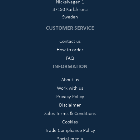
Nickelvägen 1
37150 Karlskrona
Sweden
CUSTOMER SERVICE
Contact us
How to order
FAQ
INFORMATION
About us
Work with us
Privacy Policy
Disclaimer
Sales Terms & Conditions
Cookies
Trade Compliance Policy
Social media