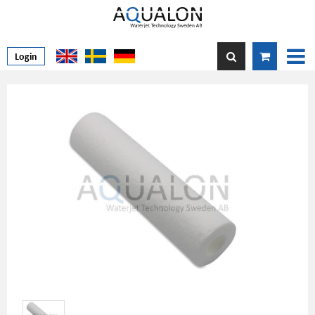
Login