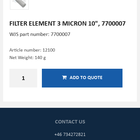
FILTER ELEMENT 3 MICRON 10", 7700007
WJS part number: 7700007
Article number:
12100
Net Weight: 140 g
ADD TO QUOTE
CONTACT US
+46 734272821