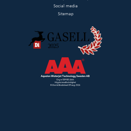
Social media
Sitemap