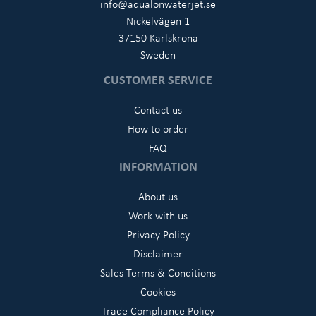
info@aqualonwaterjet.se
Nickelvägen 1
37150 Karlskrona
Sweden
CUSTOMER SERVICE
Contact us
How to order
FAQ
INFORMATION
About us
Work with us
Privacy Policy
Disclaimer
Sales Terms & Conditions
Cookies
Trade Compliance Policy