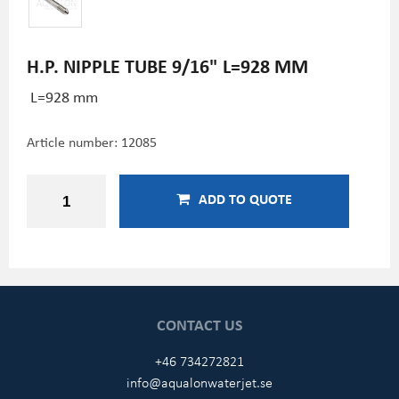
H.P. NIPPLE TUBE 9/16" L=928 MM
L=928 mm
Article number:
12085
ADD TO QUOTE
CONTACT US
+46 734272821
info@aqualonwaterjet.se