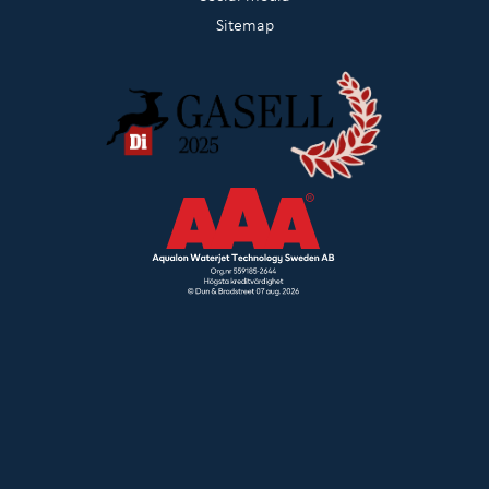
Sitemap