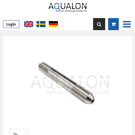
Login