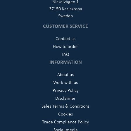
Nickelvägen 1
37150 Karlskrona
Sweden
CUSTOMER SERVICE
Contact us
How to order
FAQ
INFORMATION
About us
Work with us
Privacy Policy
Disclaimer
Sales Terms & Conditions
Cookies
Trade Compliance Policy
Social media