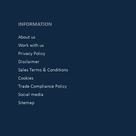
INFORMATION
About us
Work with us
Privacy Policy
Disclaimer
Sales Terms & Conditions
Cookies
Trade Compliance Policy
Social media
Sitemap