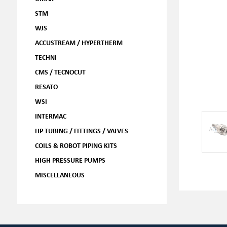
STM
WJS
ACCUSTREAM / HYPERTHERM
TECHNI
CMS / TECNOCUT
RESATO
WSI
INTERMAC
HP TUBING / FITTINGS / VALVES
COILS & ROBOT PIPING KITS
HIGH PRESSURE PUMPS
MISCELLANEOUS