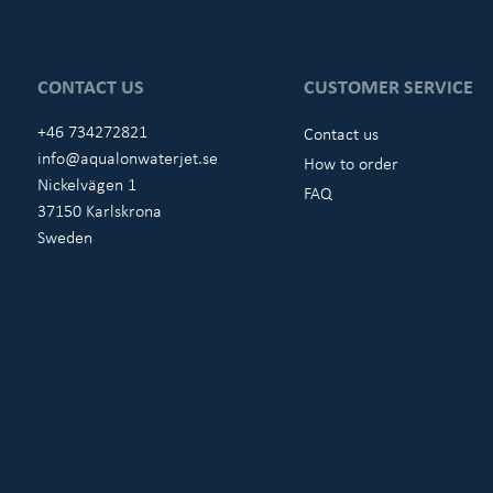
CONTACT US
CUSTOMER SERVICE
+46 734272821
Contact us
info@aqualonwaterjet.se
How to order
Nickelvägen 1
FAQ
37150 Karlskrona
Sweden