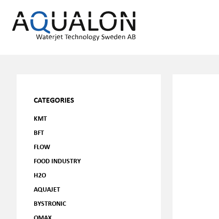
CATEGORIES
KMT
BFT
FLOW
FOOD INDUSTRY
H2O
AQUAJET
BYSTRONIC
OMAX