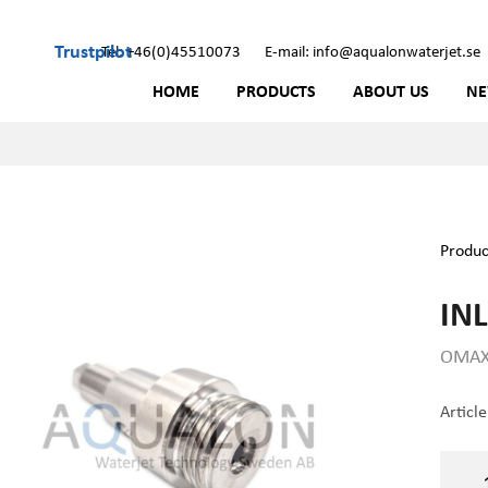
Trustpilot
Tel: +46(0)45510073
E-mail: info@aqualonwaterjet.se
HOME
PRODUCTS
ABOUT US
N
Produc
INL
OMAX 
Articl