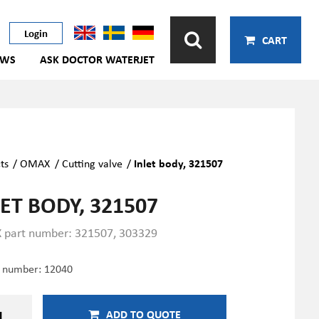
Login
CART
EWS
ASK DOCTOR WATERJET
ts
/
OMAX
/
Cutting valve
/
Inlet body, 321507
ET BODY, 321507
part number: 321507, 303329
e number:
12040
ADD TO QUOTE