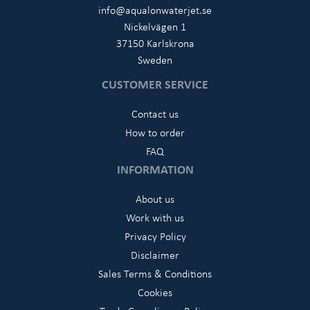
info@aqualonwaterjet.se
Nickelvägen 1
37150 Karlskrona
Sweden
CUSTOMER SERVICE
Contact us
How to order
FAQ
INFORMATION
About us
Work with us
Privacy Policy
Disclaimer
Sales Terms & Conditions
Cookies