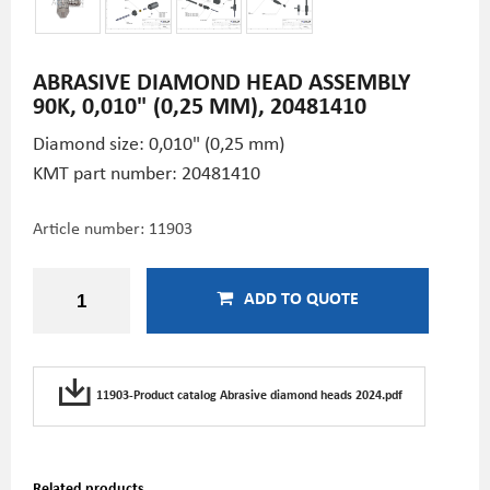
ABRASIVE DIAMOND HEAD ASSEMBLY
90K, 0,010" (0,25 MM), 20481410
Diamond size: 0,010" (0,25 mm)
KMT part number: 20481410
Article number:
11903
ADD TO QUOTE
11903-Product catalog Abrasive diamond heads 2024.pdf
Related products