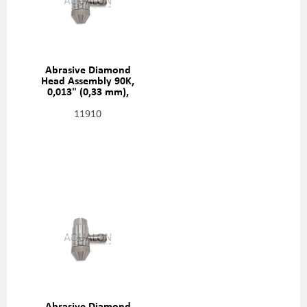
Abrasive Diamond
Head Assembly 90K,
0,013" (0,33 mm),
20481413
11910
Abrasive Diamond