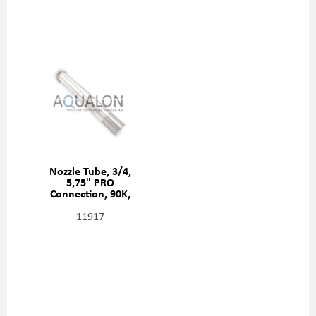
Nozzle Tube, 3/4,
5,75" PRO
Connection, 90K,
20487257
11917