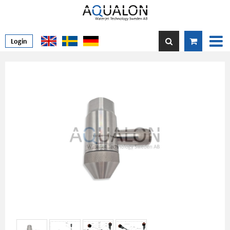
Login