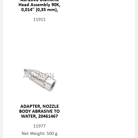
Head Assembly 90K,
0,014" (0,35 mm),
20481414
11911
ADAPTER, NOZZLE
BODY ABRASIVE TO
WATER, 20461467
11977
Net Weight: 500 g