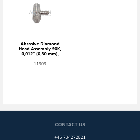
Abrasive Diamond
Head Assembly 90K,
0,012" (0,30 mm),
20481412
11909
CONTACT US
+46 734272821