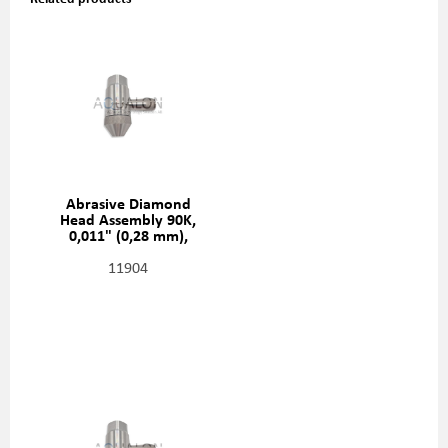
Abrasive Diamond
Head Assembly 90K,
0,011" (0,28 mm),
20481411
11904