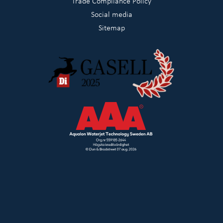
Trade Compliance Policy
Social media
Sitemap