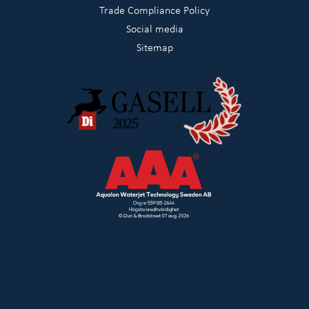
Trade Compliance Policy
Social media
Sitemap