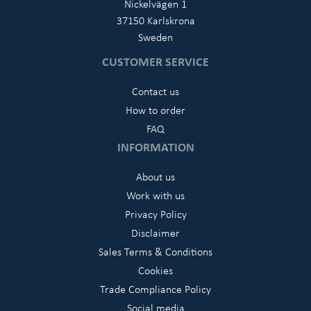
Nickelvägen 1
37150 Karlskrona
Sweden
CUSTOMER SERVICE
Contact us
How to order
FAQ
INFORMATION
About us
Work with us
Privacy Policy
Disclaimer
Sales Terms & Conditions
Cookies
Trade Compliance Policy
Social media