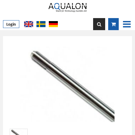
Login