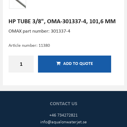
HP TUBE 3/8", OMA-301337-4, 101,6 MM
OMAX part number: 301337-4
Article number:
11380
ADD TO QUOTE
CONTACT US
+46 734272821
info@aqualonwaterjet.se