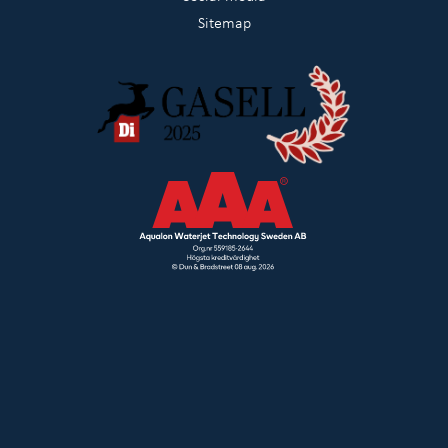
Sitemap